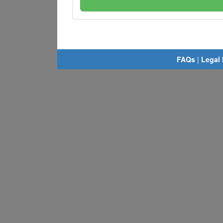
FAQs
|
Legal 