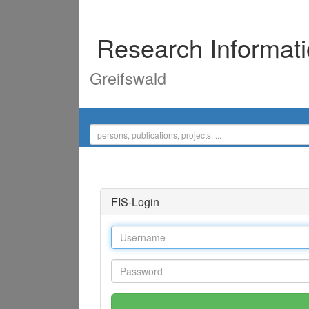
Research Informat
Greifswald
FIS-Login