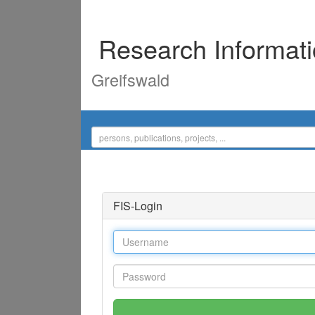
Research Informat
Greifswald
FIS-Login