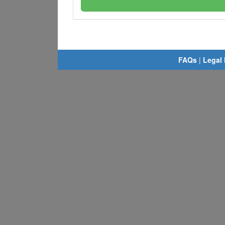
FAQs
|
Legal 