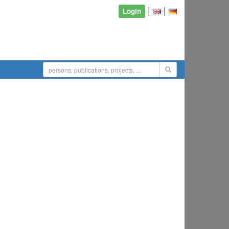
|
|
Login