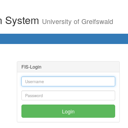
on System
University of Greifswald
FIS-Login