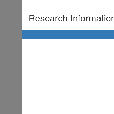
Research Informati