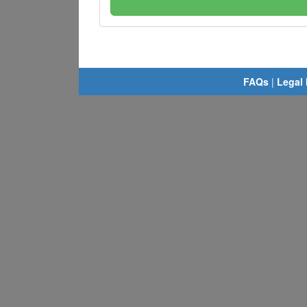
FAQs
|
Legal 