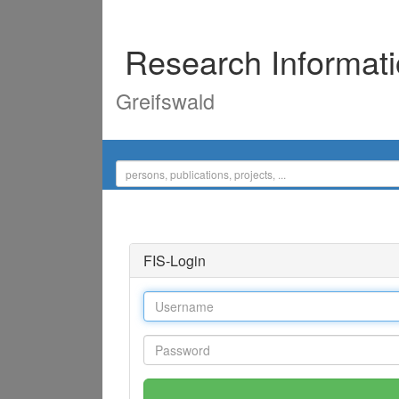
Research Informat
Greifswald
FIS-Login