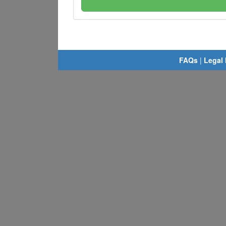
FAQs
|
Legal 