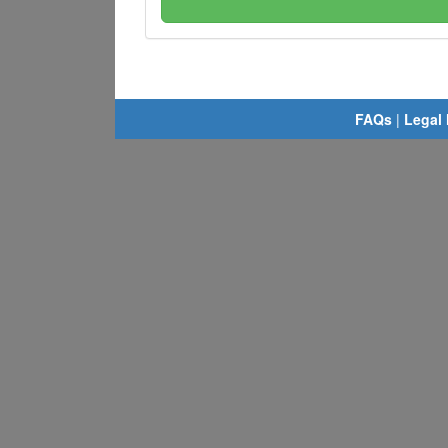
FAQs
|
Legal 