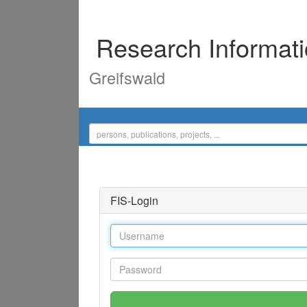
Research Informat
Greifswald
FIS-Login