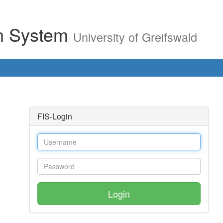
on System
University of Greifswald
FIS-Login