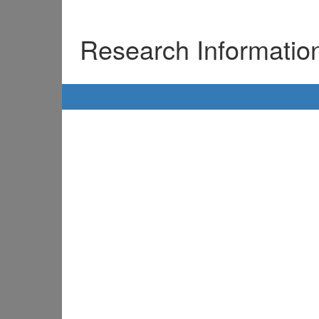
Research Informati