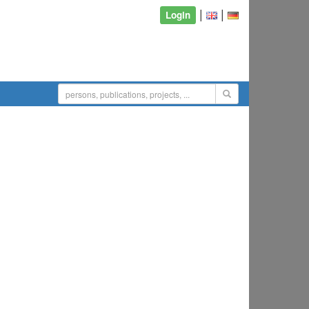
|
|
Login