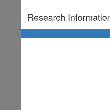
Research Informati