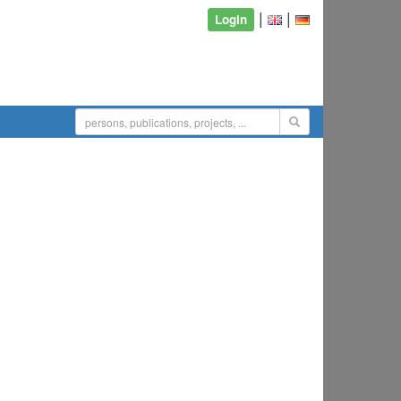
|
|
Login