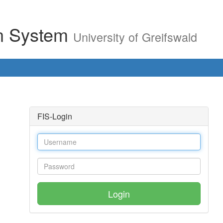
on System
University of Greifswald
FIS-Login