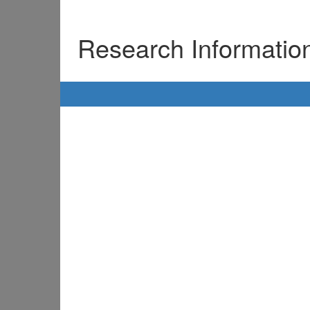
Research Informati