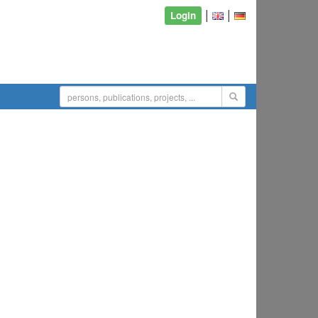
|
|
Login