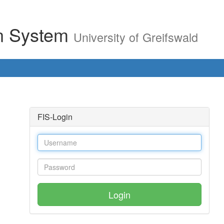
on System
University of Greifswald
FIS-Login