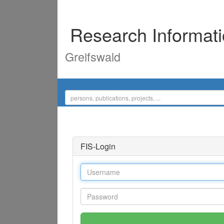
Research Informat
Greifswald
FIS-Login