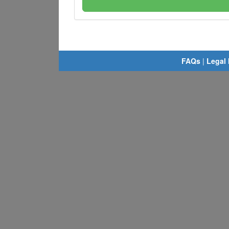
FAQs
|
Legal 