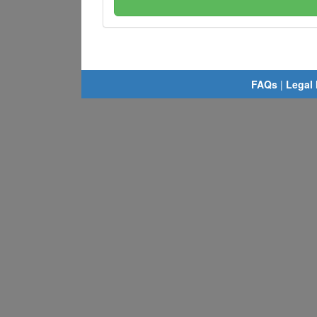
FAQs
|
Legal 