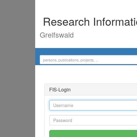
Research Informat
Greifswald
FIS-Login