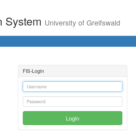
on System
University of Greifswald
FIS-Login