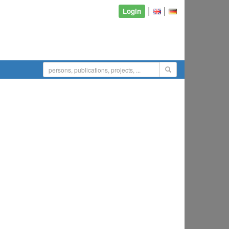
|
|
Login