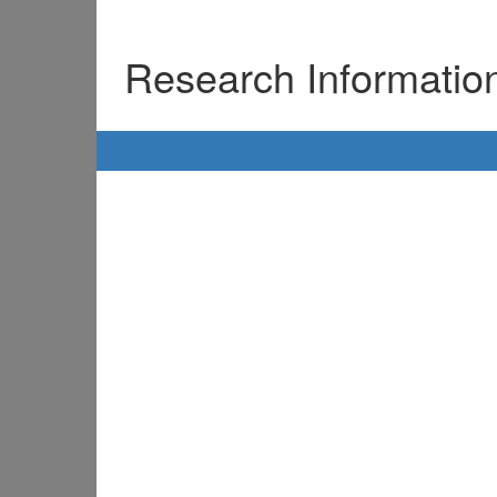
Research Informati