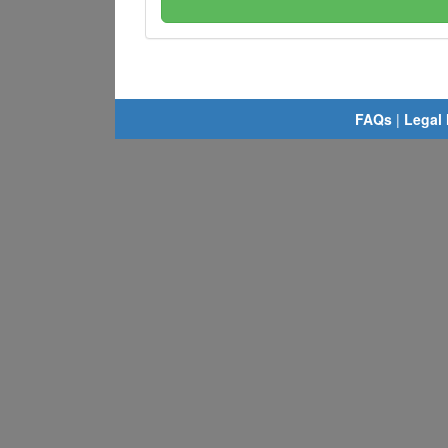
FAQs
|
Legal 