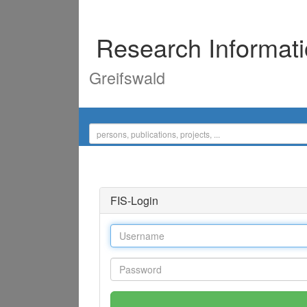
Research Informat
Greifswald
FIS-Login