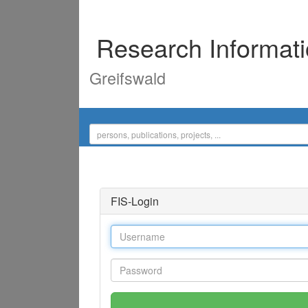
Research Informat
Greifswald
FIS-Login