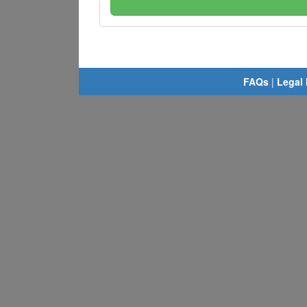
FAQs
|
Legal 