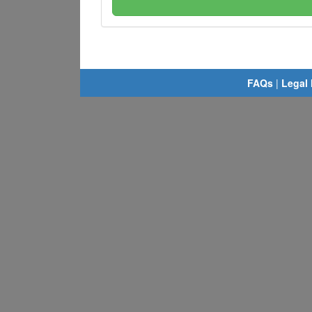
FAQs
|
Legal 