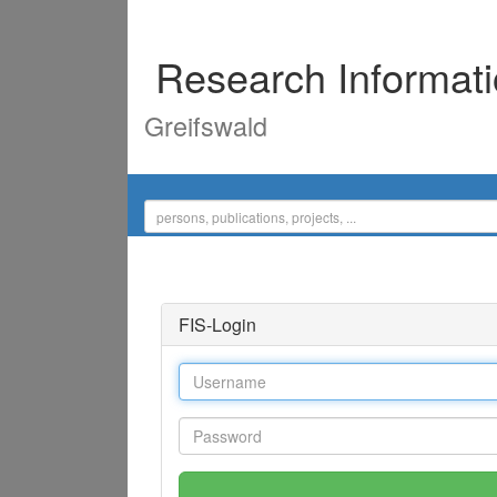
Research Informat
Greifswald
FIS-Login