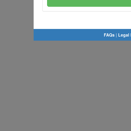
FAQs
|
Legal 