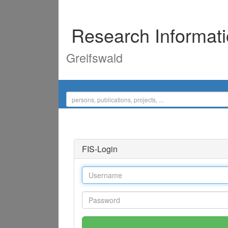
Research Informat
Greifswald
FIS-Login