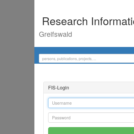
Research Informat
Greifswald
FIS-Login