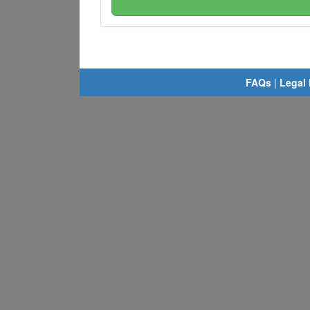
FAQs
|
Legal 