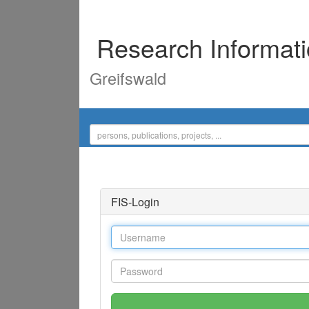
Research Informat
Greifswald
FIS-Login