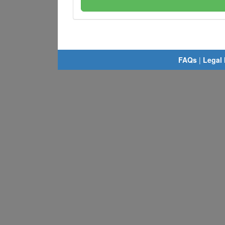
FAQs
|
Legal 