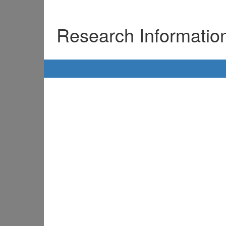
Research Informati