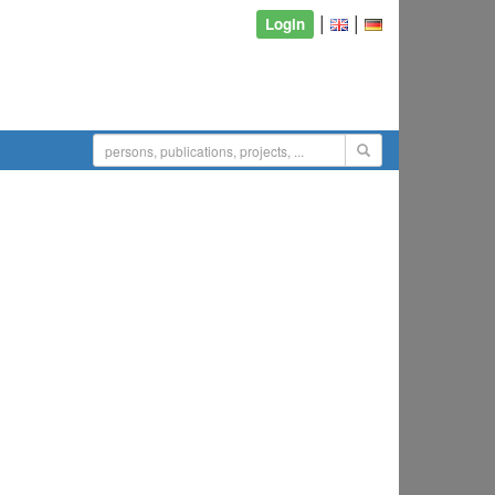
|
|
Login