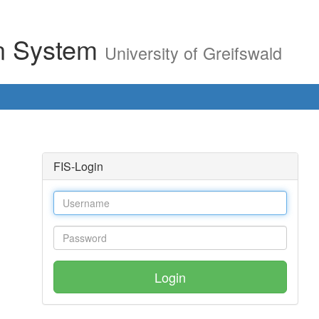
on System
University of Greifswald
FIS-Login