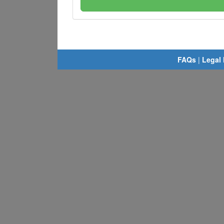
FAQs
|
Legal 