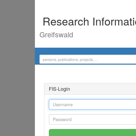
Research Informat
Greifswald
FIS-Login