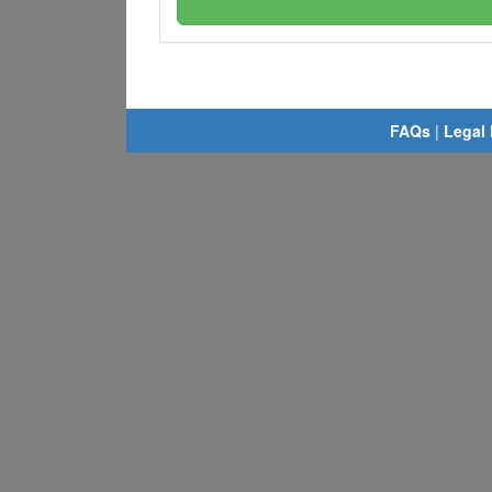
FAQs
|
Legal 