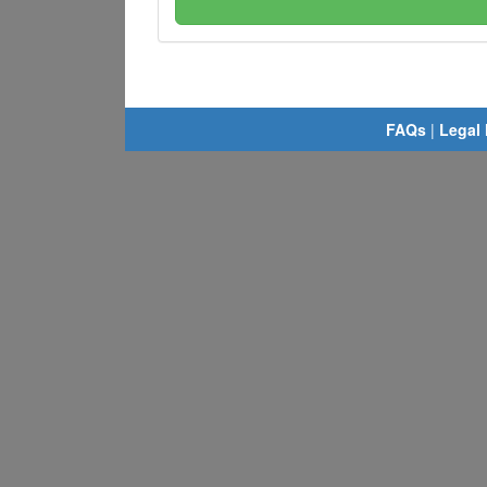
FAQs
|
Legal 