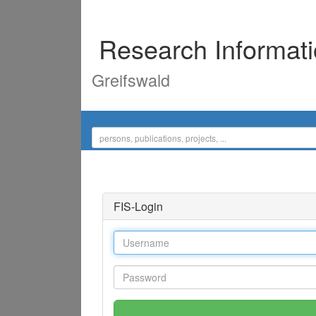
Research Informat
Greifswald
FIS-Login