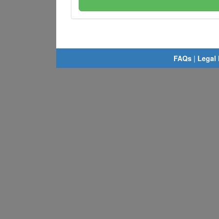
FAQs
|
Legal 