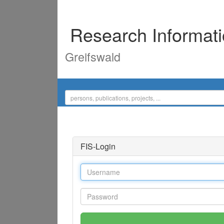
Research Informat
Greifswald
FIS-Login