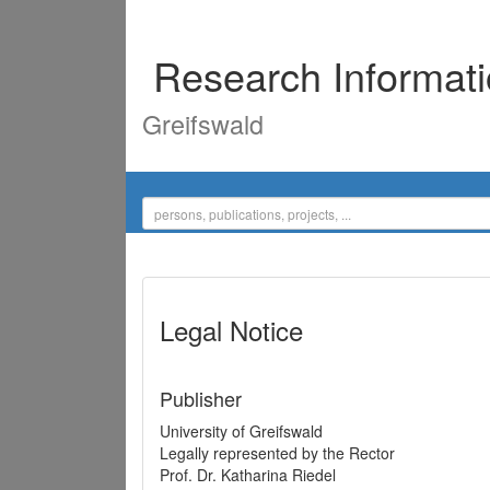
Research Informat
Greifswald
Legal Notice
Publisher
University of Greifswald
Legally represented by the Rector
Prof. Dr. Katharina Riedel