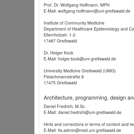
Prof. Dr. Wolfgang Hoffmann, MPH
E-Mail: wolfgang.hoffmann@uni-greifswald.de
Institute of Community Medicine
Department of Healthcare Epidemiology and C
Ellernholzstr. 1-2
17487 Greifswald
Dr. Holger Kock
E-Mail: holger.kock@uni-greifswald.de
University Medicine Greifswald (UMG)
Fleischmannstraße 8
17475 Greifswald
Architecture, programming, design an
Daniel Fredrich, M.Sc.
E-Mail: daniel.fredrich@uni-greifswald.de
Hints and corrections in terms of content and t
E-Mail: fis.admin@med.uni-greifswald.de