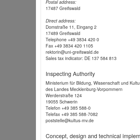
Postal address:
17487 Greifswald
Direct address:
Domstraße 11, Eingang 2
17489 Greifswald
Telephone +49 3834 420 0
Fax +49 3834 420 1105
rektorin@uni-greifswald.de
Sales tax indicator: DE 137 584 813
Inspecting Authority
Ministerium für Bildung, Wissenschaft und Kultu
des Landes Mecklenburg-Vorpommern
Werderstraße 124
19055 Schwerin
Telefon +49 385 588-0
Telefax +49 385 588-7082
poststelle@kultus-mv.de
Concept, design and technical implem