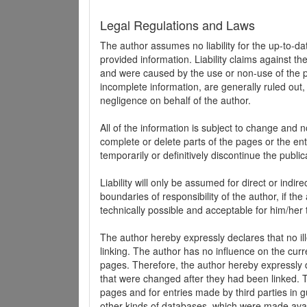
Legal Regulations and Laws
The author assumes no liability for the up-to-d
provided information. Liability claims against th
and were caused by the use or non-use of the pr
incomplete information, are generally ruled out,
negligence on behalf of the author.
All of the information is subject to change and n
complete or delete parts of the pages or the enti
temporarily or definitively discontinue the public
Liability will only be assumed for direct or indir
boundaries of responsibility of the author, if t
technically possible and acceptable for him/her 
The author hereby expressly declares that no ill
linking. The author has no influence on the curr
pages. Therefore, the author hereby expressly di
that were changed after they had been linked. Th
pages and for entries made by third parties in gue
other kinds of databases, which were made avai