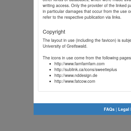
writing access. Only the provider of the linked p
in particular damages that occur from the use o
refer to the respective publication via links.
Copyright
The layout in use (including the favicon) is sub
University of Greifswald.
The icons in use come from the following pages
http://www.famfamfam.com
http://sublink.ca/icons/sweetieplus
http://www.nddesign.de
http://www.fatcow.com
FAQs
|
Legal 