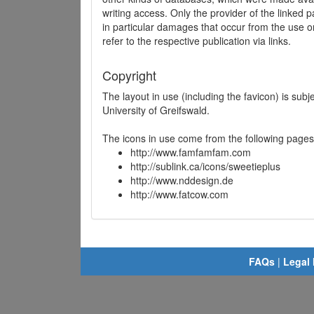
writing access. Only the provider of the linked p
in particular damages that occur from the use o
refer to the respective publication via links.
Copyright
The layout in use (including the favicon) is sub
University of Greifswald.
The icons in use come from the following pages
http://www.famfamfam.com
http://sublink.ca/icons/sweetieplus
http://www.nddesign.de
http://www.fatcow.com
FAQs
|
Legal 