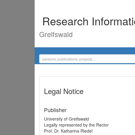
Research Informat
Greifswald
Legal Notice
Publisher
University of Greifswald
Legally represented by the Rector
Prof. Dr. Katharina Riedel