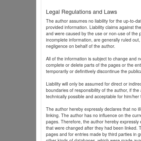
Legal Regulations and Laws
The author assumes no liability for the up-to-d
provided information. Liability claims against th
and were caused by the use or non-use of the pr
incomplete information, are generally ruled out,
negligence on behalf of the author.
All of the information is subject to change and n
complete or delete parts of the pages or the enti
temporarily or definitively discontinue the public
Liability will only be assumed for direct or indir
boundaries of responsibility of the author, if t
technically possible and acceptable for him/her 
The author hereby expressly declares that no ill
linking. The author has no influence on the curr
pages. Therefore, the author hereby expressly di
that were changed after they had been linked. Th
pages and for entries made by third parties in gue
other kinds of databases, which were made avai