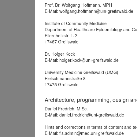
Prof. Dr. Wolfgang Hoffmann, MPH
E-Mail: wolfgang.hoffmann@uni-greifswald.de
Institute of Community Medicine
Department of Healthcare Epidemiology and C
Ellernholzstr. 1-2
17487 Greifswald
Dr. Holger Kock
E-Mail: holger.kock@uni-greifswald.de
University Medicine Greifswald (UMG)
Fleischmannstraße 8
17475 Greifswald
Architecture, programming, design an
Daniel Fredrich, M.Sc.
E-Mail: daniel.fredrich@uni-greifswald.de
Hints and corrections in terms of content and t
E-Mail: fis.admin@med.uni-greifswald.de