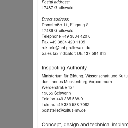
Postal address:
17487 Greifswald
Direct address:
Domstraße 11, Eingang 2
17489 Greifswald
Telephone +49 3834 420 0
Fax +49 3834 420 1105
rektorin@uni-greifswald.de
Sales tax indicator: DE 137 584 813
Inspecting Authority
Ministerium für Bildung, Wissenschaft und Kultu
des Landes Mecklenburg-Vorpommern
Werderstraße 124
19055 Schwerin
Telefon +49 385 588-0
Telefax +49 385 588-7082
poststelle@kultus-mv.de
Concept, design and technical implem