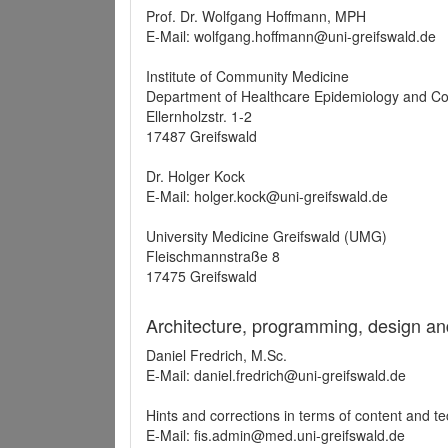
Prof. Dr. Wolfgang Hoffmann, MPH
E-Mail: wolfgang.hoffmann@uni-greifswald.de
Institute of Community Medicine
Department of Healthcare Epidemiology and C
Ellernholzstr. 1-2
17487 Greifswald
Dr. Holger Kock
E-Mail: holger.kock@uni-greifswald.de
University Medicine Greifswald (UMG)
Fleischmannstraße 8
17475 Greifswald
Architecture, programming, design an
Daniel Fredrich, M.Sc.
E-Mail: daniel.fredrich@uni-greifswald.de
Hints and corrections in terms of content and t
E-Mail: fis.admin@med.uni-greifswald.de