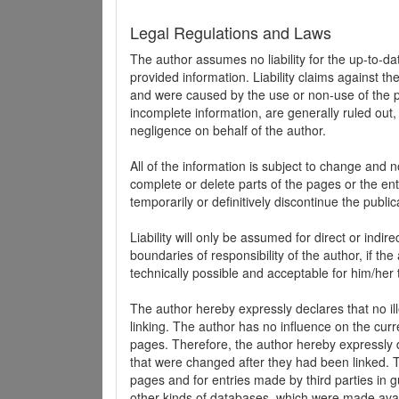
Legal Regulations and Laws
The author assumes no liability for the up-to-d
provided information. Liability claims against th
and were caused by the use or non-use of the pr
incomplete information, are generally ruled out,
negligence on behalf of the author.
All of the information is subject to change and n
complete or delete parts of the pages or the enti
temporarily or definitively discontinue the public
Liability will only be assumed for direct or indir
boundaries of responsibility of the author, if t
technically possible and acceptable for him/her 
The author hereby expressly declares that no ill
linking. The author has no influence on the curr
pages. Therefore, the author hereby expressly di
that were changed after they had been linked. Th
pages and for entries made by third parties in gue
other kinds of databases, which were made avai