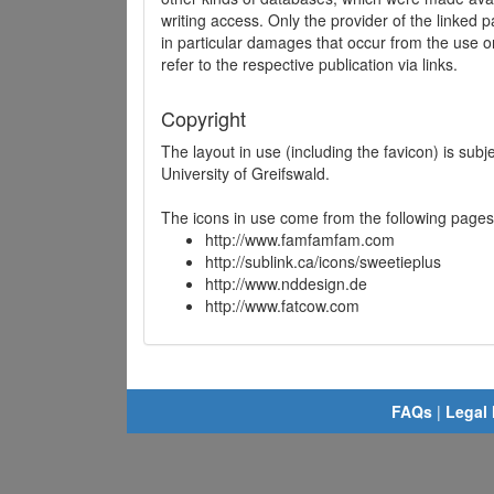
writing access. Only the provider of the linked p
in particular damages that occur from the use o
refer to the respective publication via links.
Copyright
The layout in use (including the favicon) is sub
University of Greifswald.
The icons in use come from the following pages
http://www.famfamfam.com
http://sublink.ca/icons/sweetieplus
http://www.nddesign.de
http://www.fatcow.com
FAQs
|
Legal 