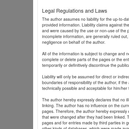
Legal Regulations and Laws
The author assumes no liability for the up-to-d
provided information. Liability claims against th
and were caused by the use or non-use of the pr
incomplete information, are generally ruled out,
negligence on behalf of the author.
All of the information is subject to change and n
complete or delete parts of the pages or the enti
temporarily or definitively discontinue the public
Liability will only be assumed for direct or indir
boundaries of responsibility of the author, if t
technically possible and acceptable for him/her 
The author hereby expressly declares that no ill
linking. The author has no influence on the curr
pages. Therefore, the author hereby expressly di
that were changed after they had been linked. Th
pages and for entries made by third parties in gue
other kinds of databases, which were made avai