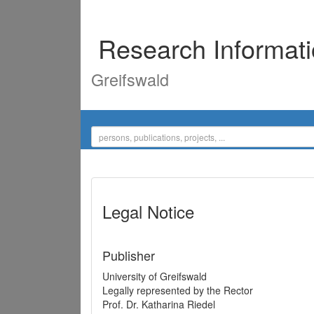
Research Informat
Greifswald
Legal Notice
Publisher
University of Greifswald
Legally represented by the Rector
Prof. Dr. Katharina Riedel