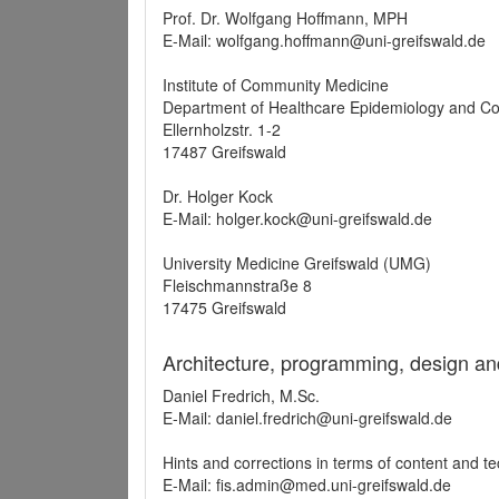
Prof. Dr. Wolfgang Hoffmann, MPH
E-Mail: wolfgang.hoffmann@uni-greifswald.de
Institute of Community Medicine
Department of Healthcare Epidemiology and C
Ellernholzstr. 1-2
17487 Greifswald
Dr. Holger Kock
E-Mail: holger.kock@uni-greifswald.de
University Medicine Greifswald (UMG)
Fleischmannstraße 8
17475 Greifswald
Architecture, programming, design an
Daniel Fredrich, M.Sc.
E-Mail: daniel.fredrich@uni-greifswald.de
Hints and corrections in terms of content and t
E-Mail: fis.admin@med.uni-greifswald.de