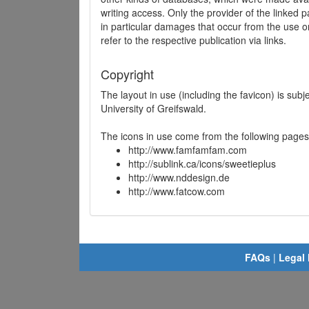
writing access. Only the provider of the linked p
in particular damages that occur from the use o
refer to the respective publication via links.
Copyright
The layout in use (including the favicon) is sub
University of Greifswald.
The icons in use come from the following pages
http://www.famfamfam.com
http://sublink.ca/icons/sweetieplus
http://www.nddesign.de
http://www.fatcow.com
FAQs
|
Legal 