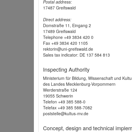
Postal address:
17487 Greifswald
Direct address:
Domstraße 11, Eingang 2
17489 Greifswald
Telephone +49 3834 420 0
Fax +49 3834 420 1105
rektorin@uni-greifswald.de
Sales tax indicator: DE 137 584 813
Inspecting Authority
Ministerium für Bildung, Wissenschaft und Kultu
des Landes Mecklenburg-Vorpommern
Werderstraße 124
19055 Schwerin
Telefon +49 385 588-0
Telefax +49 385 588-7082
poststelle@kultus-mv.de
Concept, design and technical implem