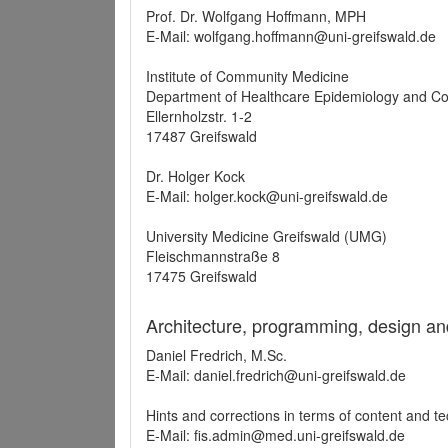
Prof. Dr. Wolfgang Hoffmann, MPH
E-Mail: wolfgang.hoffmann@uni-greifswald.de
Institute of Community Medicine
Department of Healthcare Epidemiology and C
Ellernholzstr. 1-2
17487 Greifswald
Dr. Holger Kock
E-Mail: holger.kock@uni-greifswald.de
University Medicine Greifswald (UMG)
Fleischmannstraße 8
17475 Greifswald
Architecture, programming, design an
Daniel Fredrich, M.Sc.
E-Mail: daniel.fredrich@uni-greifswald.de
Hints and corrections in terms of content and t
E-Mail: fis.admin@med.uni-greifswald.de