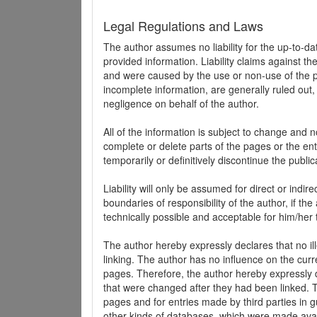
Legal Regulations and Laws
The author assumes no liability for the up-to-d
provided information. Liability claims against th
and were caused by the use or non-use of the pr
incomplete information, are generally ruled out,
negligence on behalf of the author.
All of the information is subject to change and n
complete or delete parts of the pages or the enti
temporarily or definitively discontinue the public
Liability will only be assumed for direct or indir
boundaries of responsibility of the author, if t
technically possible and acceptable for him/her 
The author hereby expressly declares that no ill
linking. The author has no influence on the curr
pages. Therefore, the author hereby expressly di
that were changed after they had been linked. Th
pages and for entries made by third parties in gue
other kinds of databases, which were made avai