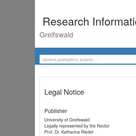
Research Informat
Greifswald
Legal Notice
Publisher
University of Greifswald
Legally represented by the Rector
Prof. Dr. Katharina Riedel