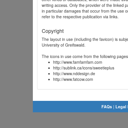
writing access. Only the provider of the linked p
in particular damages that occur from the use o
refer to the respective publication via links.
Copyright
The layout in use (including the favicon) is sub
University of Greifswald.
The icons in use come from the following pages
http://www.famfamfam.com
http://sublink.ca/icons/sweetieplus
http://www.nddesign.de
http://www.fatcow.com
FAQs
|
Legal 