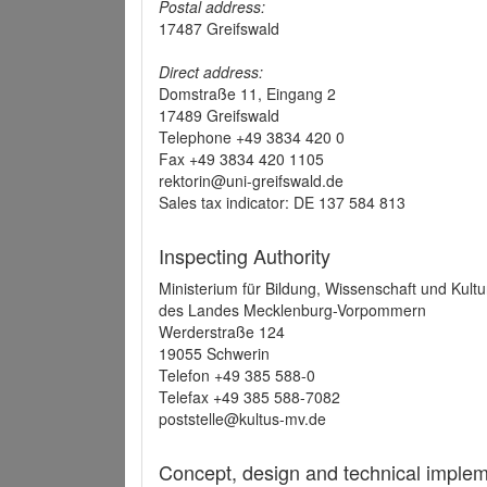
Postal address:
17487 Greifswald
Direct address:
Domstraße 11, Eingang 2
17489 Greifswald
Telephone +49 3834 420 0
Fax +49 3834 420 1105
rektorin@uni-greifswald.de
Sales tax indicator: DE 137 584 813
Inspecting Authority
Ministerium für Bildung, Wissenschaft und Kultu
des Landes Mecklenburg-Vorpommern
Werderstraße 124
19055 Schwerin
Telefon +49 385 588-0
Telefax +49 385 588-7082
poststelle@kultus-mv.de
Concept, design and technical implem