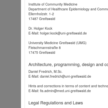
Institute of Community Medicine
Department of Healthcare Epidemiology and Commu
Ellernholzstr. 1-2
17487 Greifswald
Dr. Holger Kock
E-Mail: holger.kock@uni-greifswald.de
University Medicine Greifswald (UMG)
Fleischmannstraße 8
17475 Greifswald
Architecture, programming, design and c
Daniel Fredrich, M.Sc.
E-Mail: daniel.fredrich@uni-greifswald.de
Hints and corrections in terms of content and techn
E-Mail: fis.admin@med.uni-greifswald.de
Legal Regulations and Laws