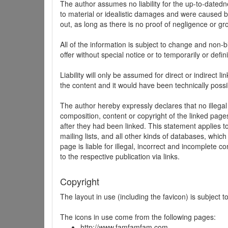
The author assumes no liability for the up-to-datedne
to material or idealistic damages and were caused by
out, as long as there is no proof of negligence or gr
All of the information is subject to change and non-b
offer without special notice or to temporarily or defin
Liability will only be assumed for direct or indirect 
the content and it would have been technically possi
The author hereby expressly declares that no illegal
composition, content or copyright of the linked page
after they had been linked. This statement applies to 
mailing lists, and all other kinds of databases, whi
page is liable for illegal, incorrect and incomplete 
to the respective publication via links.
Copyright
The layout in use (including the favicon) is subject 
The icons in use come from the following pages:
http://www.famfamfam.com