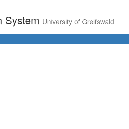
on System
University of Greifswald