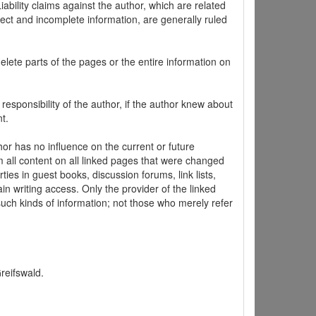
ability claims against the author, which are related
ect and incomplete information, are generally ruled
elete parts of the pages or the entire information on
 responsibility of the author, if the author knew about
t.
hor has no influence on the current or future
m all content on all linked pages that were changed
ties in guest books, discussion forums, link lists,
in writing access. Only the provider of the linked
 such kinds of information; not those who merely refer
Greifswald.