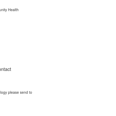
nity Health
ontact
ology please send to