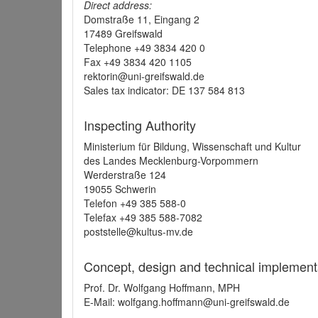
Direct address:
Domstraße 11, Eingang 2
17489 Greifswald
Telephone +49 3834 420 0
Fax +49 3834 420 1105
rektorin@uni-greifswald.de
Sales tax indicator: DE 137 584 813
Inspecting Authority
Ministerium für Bildung, Wissenschaft und Kultur
des Landes Mecklenburg-Vorpommern
Werderstraße 124
19055 Schwerin
Telefon +49 385 588-0
Telefax +49 385 588-7082
poststelle@kultus-mv.de
Concept, design and technical implement
Prof. Dr. Wolfgang Hoffmann, MPH
E-Mail: wolfgang.hoffmann@uni-greifswald.de