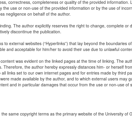
ss, correctness, completeness or quality of the provided information. Li
 the use or non-use of the provided information or by the use of incorr
oss negligence on behalf of the author.
inding. The author explicitly reserves the right to change, complete or d
itively discontinue the publication.
links to external websites (“Hyperlinks”) that lay beyond the boundaries of
ble and acceptable for him/her to avoid their use due to unlawful conten
 content was evident on the linked pages at the time of linking. The aut
s. Therefore, the author hereby expressly distances him- or herself fro
all links set to our own internet pages and for entries made by third par
ch were made available by the author, and to which external users may ga
content and in particular damages that occur from the use or non-use of
to the same copyright terms as the primary website of the University of 