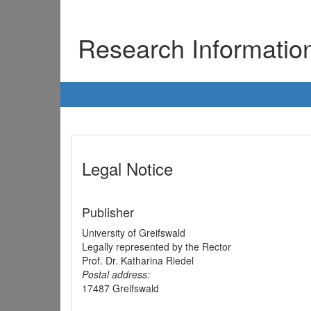
Research Informati
Legal Notice
Publisher
University of Greifswald
Legally represented by the Rector
Prof. Dr. Katharina Riedel
Postal address:
17487 Greifswald