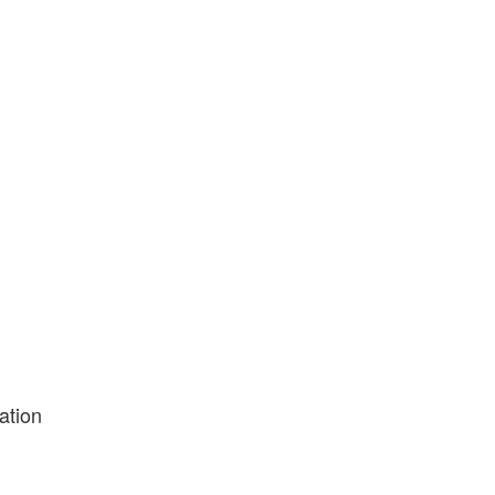
ation