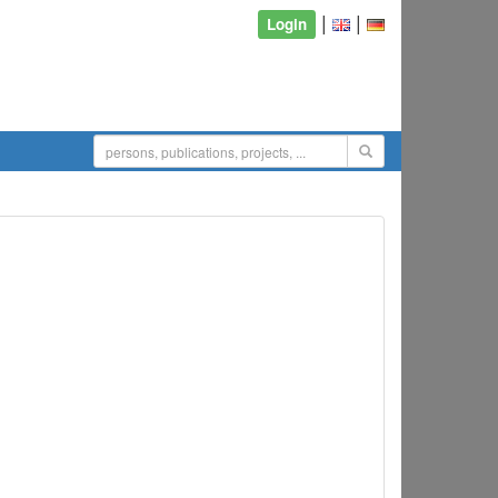
|
|
Login