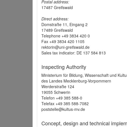
Postal address:
17487 Greifswald
Direct address:
Domstraße 11, Eingang 2
17489 Greifswald
Telephone +49 3834 420 0
Fax +49 3834 420 1105
rektorin@uni-greifswald.de
Sales tax indicator: DE 137 584 813
Inspecting Authority
Ministerium für Bildung, Wissenschaft und Kultu
des Landes Mecklenburg-Vorpommern
Werderstraße 124
19055 Schwerin
Telefon +49 385 588-0
Telefax +49 385 588-7082
poststelle@kultus-mv.de
Concept, design and technical implem