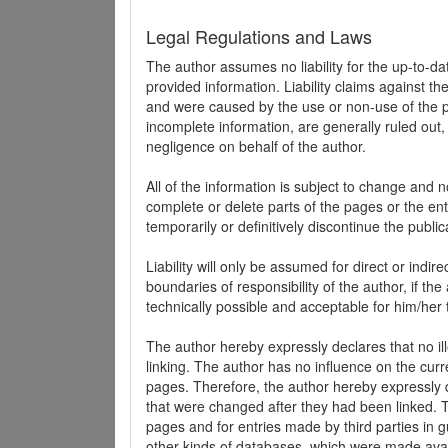
Legal Regulations and Laws
The author assumes no liability for the up-to-d
provided information. Liability claims against th
and were caused by the use or non-use of the pr
incomplete information, are generally ruled out,
negligence on behalf of the author.
All of the information is subject to change and n
complete or delete parts of the pages or the enti
temporarily or definitively discontinue the public
Liability will only be assumed for direct or indir
boundaries of responsibility of the author, if t
technically possible and acceptable for him/her 
The author hereby expressly declares that no ill
linking. The author has no influence on the curr
pages. Therefore, the author hereby expressly di
that were changed after they had been linked. Th
pages and for entries made by third parties in gue
other kinds of databases, which were made avai