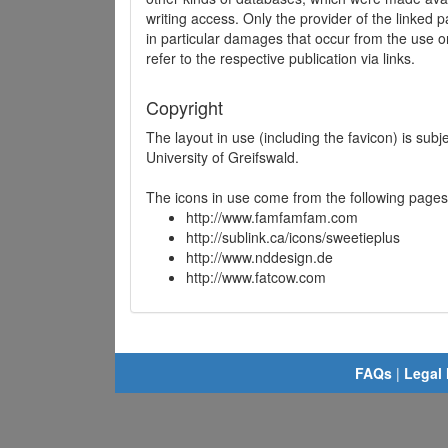
writing access. Only the provider of the linked p
in particular damages that occur from the use o
refer to the respective publication via links.
Copyright
The layout in use (including the favicon) is sub
University of Greifswald.
The icons in use come from the following pages
http://www.famfamfam.com
http://sublink.ca/icons/sweetieplus
http://www.nddesign.de
http://www.fatcow.com
FAQs
|
Legal 