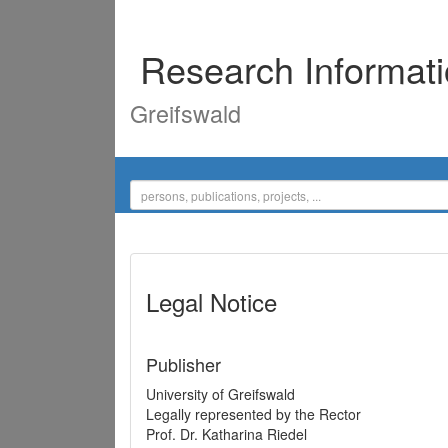
Research Informat
Greifswald
Legal Notice
Publisher
University of Greifswald
Legally represented by the Rector
Prof. Dr. Katharina Riedel