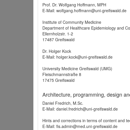
Prof. Dr. Wolfgang Hoffmann, MPH
E-Mail: wolfgang.hoffmann@uni-greifswald.de
Institute of Community Medicine
Department of Healthcare Epidemiology and C
Ellernholzstr. 1-2
17487 Greifswald
Dr. Holger Kock
E-Mail: holger.kock@uni-greifswald.de
University Medicine Greifswald (UMG)
Fleischmannstraße 8
17475 Greifswald
Architecture, programming, design an
Daniel Fredrich, M.Sc.
E-Mail: daniel.fredrich@uni-greifswald.de
Hints and corrections in terms of content and t
E-Mail: fis.admin@med.uni-greifswald.de