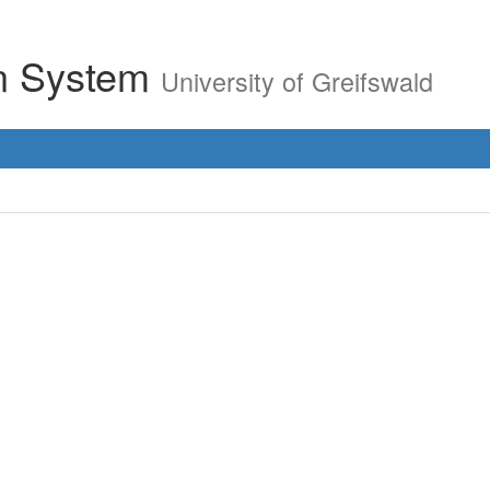
on System
University of Greifswald