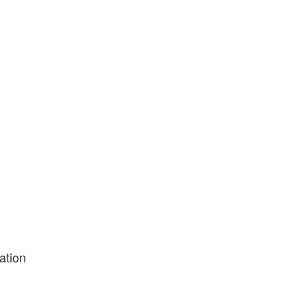
ation