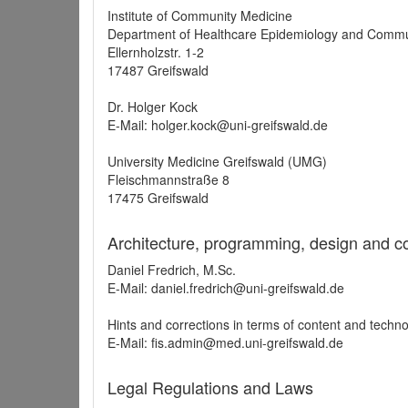
Institute of Community Medicine
Department of Healthcare Epidemiology and Commu
Ellernholzstr. 1-2
17487 Greifswald
Dr. Holger Kock
E-Mail: holger.kock@uni-greifswald.de
University Medicine Greifswald (UMG)
Fleischmannstraße 8
17475 Greifswald
Architecture, programming, design and c
Daniel Fredrich, M.Sc.
E-Mail: daniel.fredrich@uni-greifswald.de
Hints and corrections in terms of content and techn
E-Mail: fis.admin@med.uni-greifswald.de
Legal Regulations and Laws