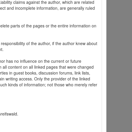
ability claims against the author, which are related
ect and incomplete information, are generally ruled
elete parts of the pages or the entire information on
 responsibility of the author, if the author knew about
t.
hor has no influence on the current or future
m all content on all linked pages that were changed
ties in guest books, discussion forums, link lists,
in writing access. Only the provider of the linked
 such kinds of information; not those who merely refer
Greifswald.