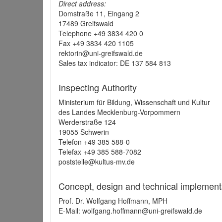
Direct address:
Domstraße 11, Eingang 2
17489 Greifswald
Telephone +49 3834 420 0
Fax +49 3834 420 1105
rektorin@uni-greifswald.de
Sales tax indicator: DE 137 584 813
Inspecting Authority
Ministerium für Bildung, Wissenschaft und Kultur
des Landes Mecklenburg-Vorpommern
Werderstraße 124
19055 Schwerin
Telefon +49 385 588-0
Telefax +49 385 588-7082
poststelle@kultus-mv.de
Concept, design and technical implement
Prof. Dr. Wolfgang Hoffmann, MPH
E-Mail: wolfgang.hoffmann@uni-greifswald.de