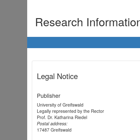
Research Informati
Legal Notice
Publisher
University of Greifswald
Legally represented by the Rector
Prof. Dr. Katharina Riedel
Postal address:
17487 Greifswald