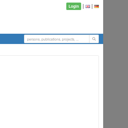
|
|
Login