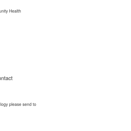
nity Health
ontact
ology please send to