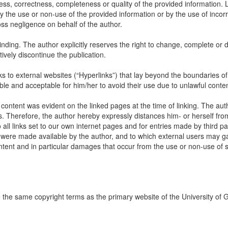
ss, correctness, completeness or quality of the provided information. Li
 the use or non-use of the provided information or by the use of incorr
oss negligence on behalf of the author.
inding. The author explicitly reserves the right to change, complete or d
itively discontinue the publication.
links to external websites (“Hyperlinks”) that lay beyond the boundaries of
ble and acceptable for him/her to avoid their use due to unlawful conten
 content was evident on the linked pages at the time of linking. The aut
s. Therefore, the author hereby expressly distances him- or herself fro
all links set to our own internet pages and for entries made by third par
ch were made available by the author, and to which external users may ga
content and in particular damages that occur from the use or non-use of
to the same copyright terms as the primary website of the University of 