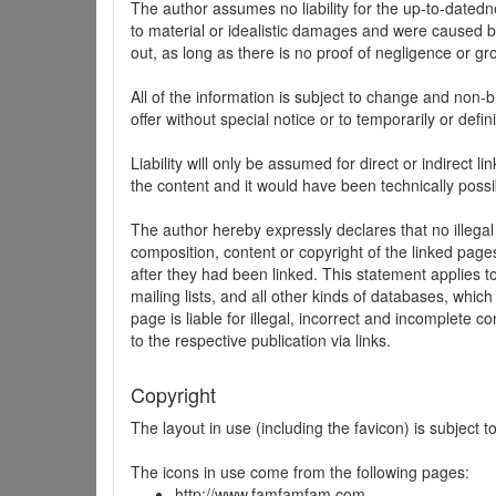
The author assumes no liability for the up-to-datedne
to material or idealistic damages and were caused by
out, as long as there is no proof of negligence or gr
All of the information is subject to change and non-b
offer without special notice or to temporarily or defin
Liability will only be assumed for direct or indirect 
the content and it would have been technically possi
The author hereby expressly declares that no illegal
composition, content or copyright of the linked page
after they had been linked. This statement applies to 
mailing lists, and all other kinds of databases, whi
page is liable for illegal, incorrect and incomplete 
to the respective publication via links.
Copyright
The layout in use (including the favicon) is subject 
The icons in use come from the following pages:
http://www.famfamfam.com