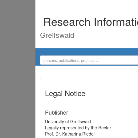
Research Informat
Greifswald
Legal Notice
Publisher
University of Greifswald
Legally represented by the Rector
Prof. Dr. Katharina Riedel