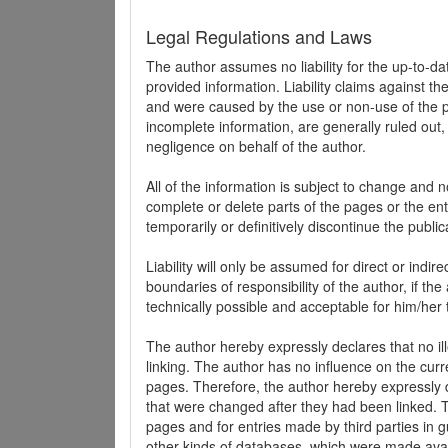
Legal Regulations and Laws
The author assumes no liability for the up-to-d
provided information. Liability claims against th
and were caused by the use or non-use of the pr
incomplete information, are generally ruled out,
negligence on behalf of the author.
All of the information is subject to change and n
complete or delete parts of the pages or the enti
temporarily or definitively discontinue the public
Liability will only be assumed for direct or indir
boundaries of responsibility of the author, if t
technically possible and acceptable for him/her 
The author hereby expressly declares that no ill
linking. The author has no influence on the curr
pages. Therefore, the author hereby expressly di
that were changed after they had been linked. Th
pages and for entries made by third parties in gue
other kinds of databases, which were made avai