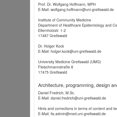
Prof. Dr. Wolfgang Hoffmann, MPH
E-Mail: wolfgang.hoffmann@uni-greifswald.de
Institute of Community Medicine
Department of Healthcare Epidemiology and C
Ellernholzstr. 1-2
17487 Greifswald
Dr. Holger Kock
E-Mail: holger.kock@uni-greifswald.de
University Medicine Greifswald (UMG)
Fleischmannstraße 8
17475 Greifswald
Architecture, programming, design an
Daniel Fredrich, M.Sc.
E-Mail: daniel.fredrich@uni-greifswald.de
Hints and corrections in terms of content and t
E-Mail: fis.admin@med.uni-greifswald.de