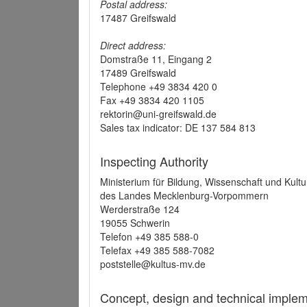
Postal address:
17487 Greifswald
Direct address:
Domstraße 11, Eingang 2
17489 Greifswald
Telephone +49 3834 420 0
Fax +49 3834 420 1105
rektorin@uni-greifswald.de
Sales tax indicator: DE 137 584 813
Inspecting Authority
Ministerium für Bildung, Wissenschaft und Kultu
des Landes Mecklenburg-Vorpommern
Werderstraße 124
19055 Schwerin
Telefon +49 385 588-0
Telefax +49 385 588-7082
poststelle@kultus-mv.de
Concept, design and technical implem