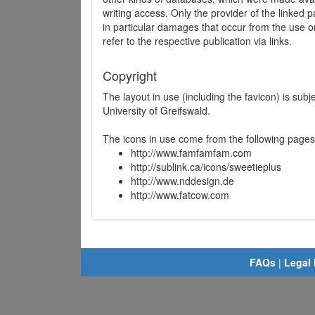
writing access. Only the provider of the linked p
in particular damages that occur from the use o
refer to the respective publication via links.
Copyright
The layout in use (including the favicon) is sub
University of Greifswald.
The icons in use come from the following pages
http://www.famfamfam.com
http://sublink.ca/icons/sweetieplus
http://www.nddesign.de
http://www.fatcow.com
FAQs
|
Legal 