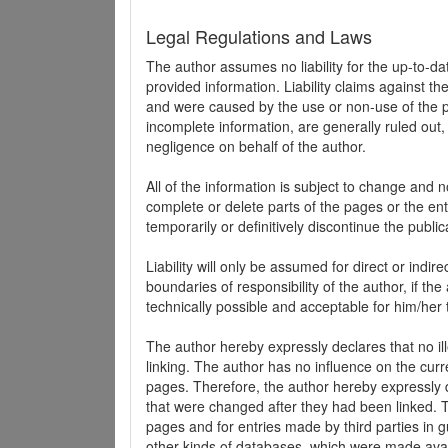
Legal Regulations and Laws
The author assumes no liability for the up-to-d
provided information. Liability claims against th
and were caused by the use or non-use of the pr
incomplete information, are generally ruled out,
negligence on behalf of the author.
All of the information is subject to change and n
complete or delete parts of the pages or the enti
temporarily or definitively discontinue the public
Liability will only be assumed for direct or indir
boundaries of responsibility of the author, if t
technically possible and acceptable for him/her 
The author hereby expressly declares that no ill
linking. The author has no influence on the curr
pages. Therefore, the author hereby expressly di
that were changed after they had been linked. Th
pages and for entries made by third parties in gue
other kinds of databases, which were made avai