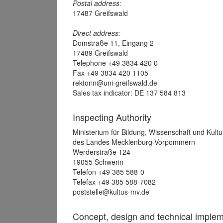
Postal address:
17487 Greifswald
Direct address:
Domstraße 11, Eingang 2
17489 Greifswald
Telephone +49 3834 420 0
Fax +49 3834 420 1105
rektorin@uni-greifswald.de
Sales tax indicator: DE 137 584 813
Inspecting Authority
Ministerium für Bildung, Wissenschaft und Kultu
des Landes Mecklenburg-Vorpommern
Werderstraße 124
19055 Schwerin
Telefon +49 385 588-0
Telefax +49 385 588-7082
poststelle@kultus-mv.de
Concept, design and technical implem