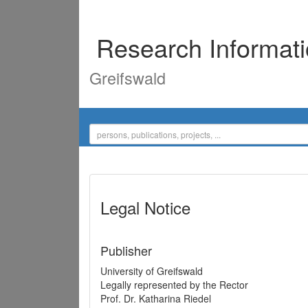
Research Informat
Greifswald
Legal Notice
Publisher
University of Greifswald
Legally represented by the Rector
Prof. Dr. Katharina Riedel