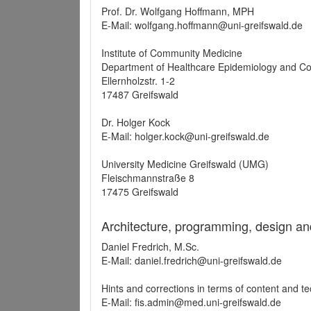
Prof. Dr. Wolfgang Hoffmann, MPH
E-Mail: wolfgang.hoffmann@uni-greifswald.de
Institute of Community Medicine
Department of Healthcare Epidemiology and C
Ellernholzstr. 1-2
17487 Greifswald
Dr. Holger Kock
E-Mail: holger.kock@uni-greifswald.de
University Medicine Greifswald (UMG)
Fleischmannstraße 8
17475 Greifswald
Architecture, programming, design an
Daniel Fredrich, M.Sc.
E-Mail: daniel.fredrich@uni-greifswald.de
Hints and corrections in terms of content and t
E-Mail: fis.admin@med.uni-greifswald.de