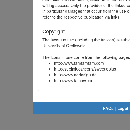
writing access. Only the provider of the linked p
in particular damages that occur from the use o
refer to the respective publication via links.
Copyright
The layout in use (including the favicon) is sub
University of Greifswald.
The icons in use come from the following pages
http://www.famfamfam.com
http://sublink.ca/icons/sweetieplus
http://www.nddesign.de
http://www.fatcow.com
FAQs
|
Legal 