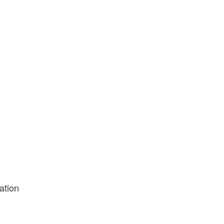
ation