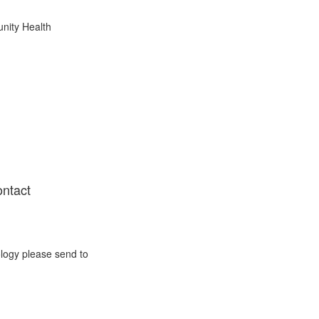
nity Health
ontact
ology please send to