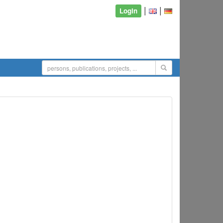
|
|
Login