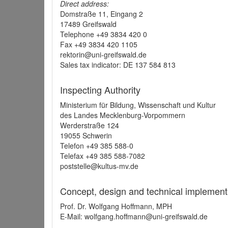
Direct address:
Domstraße 11, Eingang 2
17489 Greifswald
Telephone +49 3834 420 0
Fax +49 3834 420 1105
rektorin@uni-greifswald.de
Sales tax indicator: DE 137 584 813
Inspecting Authority
Ministerium für Bildung, Wissenschaft und Kultur
des Landes Mecklenburg-Vorpommern
Werderstraße 124
19055 Schwerin
Telefon +49 385 588-0
Telefax +49 385 588-7082
poststelle@kultus-mv.de
Concept, design and technical implement
Prof. Dr. Wolfgang Hoffmann, MPH
E-Mail: wolfgang.hoffmann@uni-greifswald.de