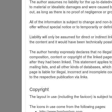
The author assumes no liability for the up-to-datedne
to material or idealistic damages and were caused by
out, as long as there is no proof of negligence or gr
All of the information is subject to change and non-b
offer without special notice or to temporarily or defin
Liability will only be assumed for direct or indirect 
the content and it would have been technically possi
The author hereby expressly declares that no illegal
composition, content or copyright of the linked page
after they had been linked. This statement applies to 
mailing lists, and all other kinds of databases, whi
page is liable for illegal, incorrect and incomplete 
to the respective publication via links.
Copyright
The layout in use (including the favicon) is subject 
The icons in use come from the following pages:
http://www.famfamfam.com