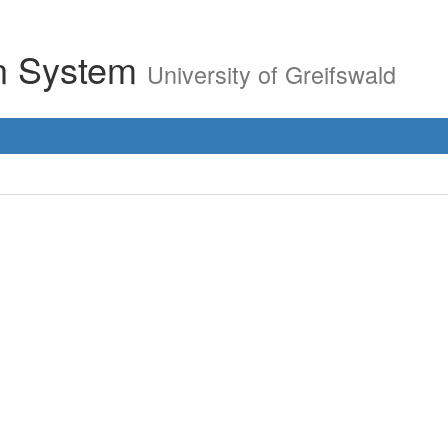
on System
University of Greifswald