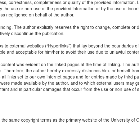
ss, correctness, completeness or quality of the provided information. Li
 the use or non-use of the provided information or by the use of incorr
oss negligence on behalf of the author.
inding. The author explicitly reserves the right to change, complete or d
itively discontinue the publication.
links to external websites (“Hyperlinks”) that lay beyond the boundaries of
ble and acceptable for him/her to avoid their use due to unlawful conten
 content was evident on the linked pages at the time of linking. The aut
s. Therefore, the author hereby expressly distances him- or herself fro
all links set to our own internet pages and for entries made by third par
ch were made available by the author, and to which external users may ga
content and in particular damages that occur from the use or non-use of
to the same copyright terms as the primary website of the University of 