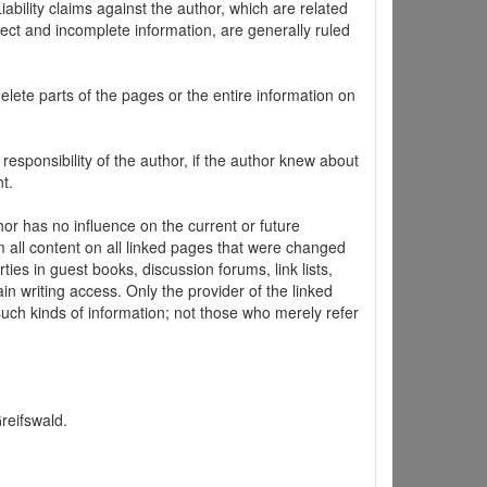
ability claims against the author, which are related
ect and incomplete information, are generally ruled
elete parts of the pages or the entire information on
 responsibility of the author, if the author knew about
t.
hor has no influence on the current or future
m all content on all linked pages that were changed
ties in guest books, discussion forums, link lists,
in writing access. Only the provider of the linked
 such kinds of information; not those who merely refer
Greifswald.