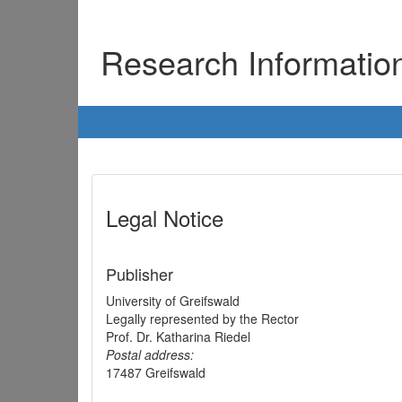
Research Informati
Legal Notice
Publisher
University of Greifswald
Legally represented by the Rector
Prof. Dr. Katharina Riedel
Postal address:
17487 Greifswald