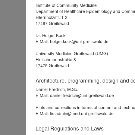
Institute of Community Medicine
Department of Healthcare Epidemiology and Commu
Ellernholzstr. 1-2
17487 Greifswald
Dr. Holger Kock
E-Mail: holger.kock@uni-greifswald.de
University Medicine Greifswald (UMG)
Fleischmannstraße 8
17475 Greifswald
Architecture, programming, design and c
Daniel Fredrich, M.Sc.
E-Mail: daniel.fredrich@uni-greifswald.de
Hints and corrections in terms of content and techn
E-Mail: fis.admin@med.uni-greifswald.de
Legal Regulations and Laws