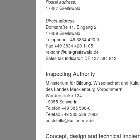
Postal address:
17487 Greifswald
Direct address:
Domstraße 11, Eingang 2
17489 Greifswald
Telephone +49 3834 420 0
Fax +49 3834 420 1105
rektorin@uni-greifswald.de
Sales tax indicator: DE 137 584 813
Inspecting Authority
Ministerium für Bildung, Wissenschaft und Kultu
des Landes Mecklenburg-Vorpommern
Werderstraße 124
19055 Schwerin
Telefon +49 385 588-0
Telefax +49 385 588-7082
poststelle@kultus-mv.de
Concept, design and technical implem