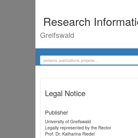
Research Informat
Greifswald
Legal Notice
Publisher
University of Greifswald
Legally represented by the Rector
Prof. Dr. Katharina Riedel