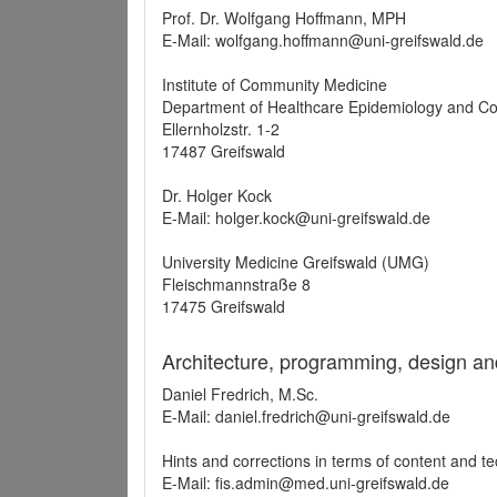
Prof. Dr. Wolfgang Hoffmann, MPH
E-Mail: wolfgang.hoffmann@uni-greifswald.de
Institute of Community Medicine
Department of Healthcare Epidemiology and C
Ellernholzstr. 1-2
17487 Greifswald
Dr. Holger Kock
E-Mail: holger.kock@uni-greifswald.de
University Medicine Greifswald (UMG)
Fleischmannstraße 8
17475 Greifswald
Architecture, programming, design an
Daniel Fredrich, M.Sc.
E-Mail: daniel.fredrich@uni-greifswald.de
Hints and corrections in terms of content and t
E-Mail: fis.admin@med.uni-greifswald.de