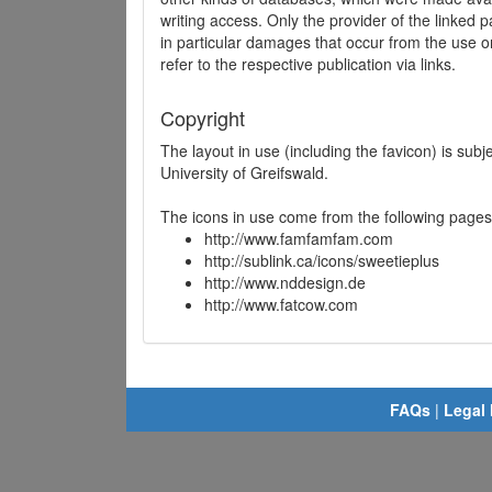
writing access. Only the provider of the linked p
in particular damages that occur from the use o
refer to the respective publication via links.
Copyright
The layout in use (including the favicon) is sub
University of Greifswald.
The icons in use come from the following pages
http://www.famfamfam.com
http://sublink.ca/icons/sweetieplus
http://www.nddesign.de
http://www.fatcow.com
FAQs
|
Legal 