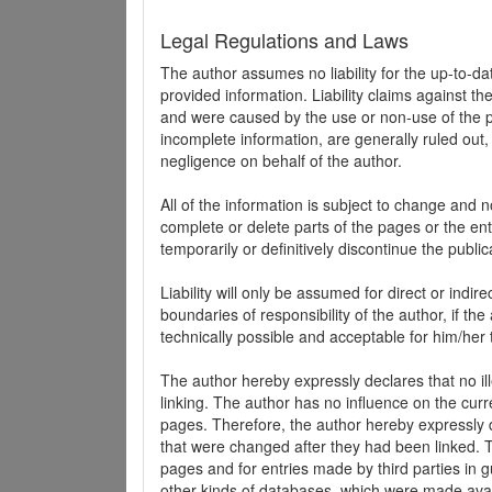
Legal Regulations and Laws
The author assumes no liability for the up-to-d
provided information. Liability claims against th
and were caused by the use or non-use of the pr
incomplete information, are generally ruled out,
negligence on behalf of the author.
All of the information is subject to change and n
complete or delete parts of the pages or the enti
temporarily or definitively discontinue the public
Liability will only be assumed for direct or indir
boundaries of responsibility of the author, if t
technically possible and acceptable for him/her 
The author hereby expressly declares that no ill
linking. The author has no influence on the curr
pages. Therefore, the author hereby expressly di
that were changed after they had been linked. Th
pages and for entries made by third parties in gue
other kinds of databases, which were made avai