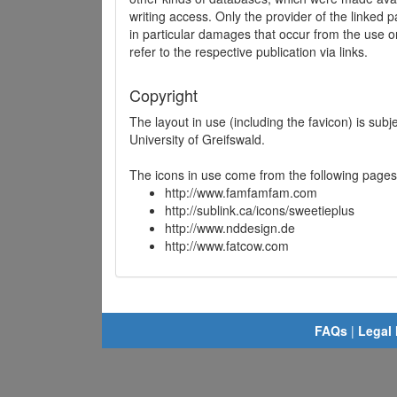
writing access. Only the provider of the linked p
in particular damages that occur from the use o
refer to the respective publication via links.
Copyright
The layout in use (including the favicon) is sub
University of Greifswald.
The icons in use come from the following pages
http://www.famfamfam.com
http://sublink.ca/icons/sweetieplus
http://www.nddesign.de
http://www.fatcow.com
FAQs
|
Legal 