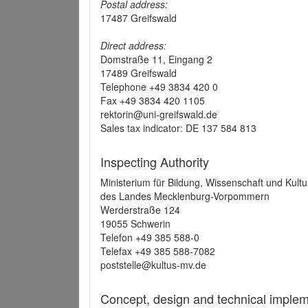
Postal address:
17487 Greifswald
Direct address:
Domstraße 11, Eingang 2
17489 Greifswald
Telephone +49 3834 420 0
Fax +49 3834 420 1105
rektorin@uni-greifswald.de
Sales tax indicator: DE 137 584 813
Inspecting Authority
Ministerium für Bildung, Wissenschaft und Kultu
des Landes Mecklenburg-Vorpommern
Werderstraße 124
19055 Schwerin
Telefon +49 385 588-0
Telefax +49 385 588-7082
poststelle@kultus-mv.de
Concept, design and technical implem