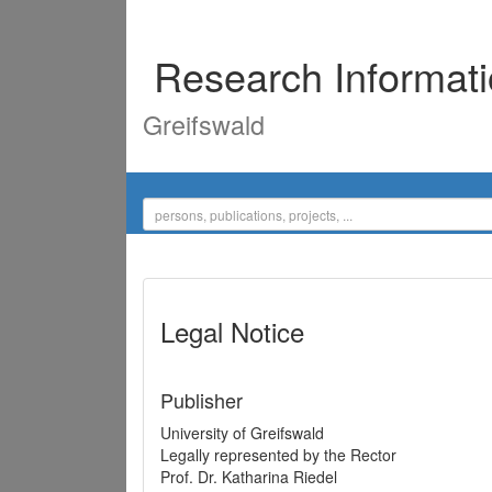
Research Informat
Greifswald
Legal Notice
Publisher
University of Greifswald
Legally represented by the Rector
Prof. Dr. Katharina Riedel