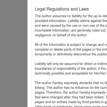
Legal Regulations and Laws
The author assumes no liability for the up-to-d
provided information. Liability claims against th
and were caused by the use or non-use of the pr
incomplete information, are generally ruled out,
negligence on behalf of the author.
All of the information is subject to change and n
complete or delete parts of the pages or the enti
temporarily or definitively discontinue the public
Liability will only be assumed for direct or indir
boundaries of responsibility of the author, if t
technically possible and acceptable for him/her 
The author hereby expressly declares that no ill
linking. The author has no influence on the curr
pages. Therefore, the author hereby expressly di
that were changed after they had been linked. Th
pages and for entries made by third parties in gue
other kinds of databases, which were made avai