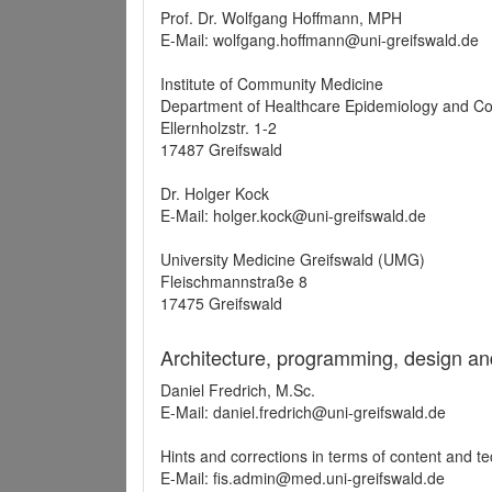
Prof. Dr. Wolfgang Hoffmann, MPH
E-Mail: wolfgang.hoffmann@uni-greifswald.de
Institute of Community Medicine
Department of Healthcare Epidemiology and C
Ellernholzstr. 1-2
17487 Greifswald
Dr. Holger Kock
E-Mail: holger.kock@uni-greifswald.de
University Medicine Greifswald (UMG)
Fleischmannstraße 8
17475 Greifswald
Architecture, programming, design an
Daniel Fredrich, M.Sc.
E-Mail: daniel.fredrich@uni-greifswald.de
Hints and corrections in terms of content and t
E-Mail: fis.admin@med.uni-greifswald.de