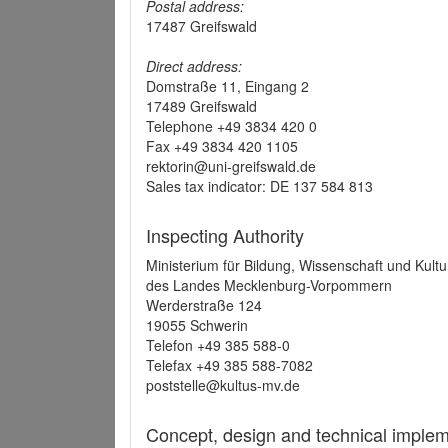
Postal address:
17487 Greifswald
Direct address:
Domstraße 11, Eingang 2
17489 Greifswald
Telephone +49 3834 420 0
Fax +49 3834 420 1105
rektorin@uni-greifswald.de
Sales tax indicator: DE 137 584 813
Inspecting Authority
Ministerium für Bildung, Wissenschaft und Kultu
des Landes Mecklenburg-Vorpommern
Werderstraße 124
19055 Schwerin
Telefon +49 385 588-0
Telefax +49 385 588-7082
poststelle@kultus-mv.de
Concept, design and technical implem