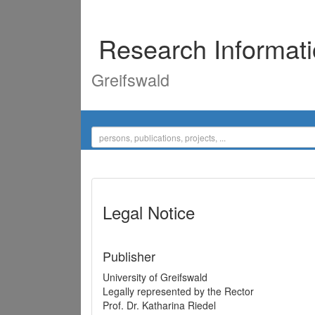
Research Informat
Greifswald
Legal Notice
Publisher
University of Greifswald
Legally represented by the Rector
Prof. Dr. Katharina Riedel