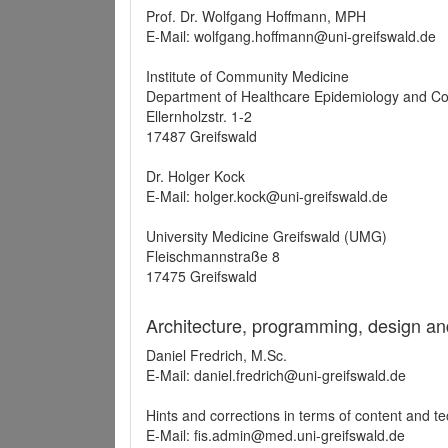
Prof. Dr. Wolfgang Hoffmann, MPH
E-Mail: wolfgang.hoffmann@uni-greifswald.de
Institute of Community Medicine
Department of Healthcare Epidemiology and C
Ellernholzstr. 1-2
17487 Greifswald
Dr. Holger Kock
E-Mail: holger.kock@uni-greifswald.de
University Medicine Greifswald (UMG)
Fleischmannstraße 8
17475 Greifswald
Architecture, programming, design an
Daniel Fredrich, M.Sc.
E-Mail: daniel.fredrich@uni-greifswald.de
Hints and corrections in terms of content and t
E-Mail: fis.admin@med.uni-greifswald.de