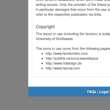
writing access. Only the provider of the linked p
in particular damages that occur from the use o
refer to the respective publication via links.
Copyright
The layout in use (including the favicon) is sub
University of Greifswald.
The icons in use come from the following pages
http://www.famfamfam.com
http://sublink.ca/icons/sweetieplus
http://www.nddesign.de
http://www.fatcow.com
FAQs
|
Legal 