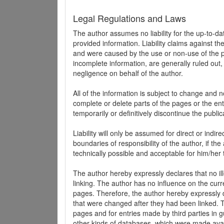
Legal Regulations and Laws
The author assumes no liability for the up-to-d
provided information. Liability claims against th
and were caused by the use or non-use of the pr
incomplete information, are generally ruled out,
negligence on behalf of the author.
All of the information is subject to change and n
complete or delete parts of the pages or the enti
temporarily or definitively discontinue the public
Liability will only be assumed for direct or indir
boundaries of responsibility of the author, if t
technically possible and acceptable for him/her 
The author hereby expressly declares that no ill
linking. The author has no influence on the curr
pages. Therefore, the author hereby expressly di
that were changed after they had been linked. Th
pages and for entries made by third parties in gue
other kinds of databases, which were made avai