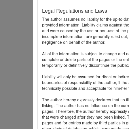
Legal Regulations and Laws
The author assumes no liability for the up-to-d
provided information. Liability claims against th
and were caused by the use or non-use of the pr
incomplete information, are generally ruled out,
negligence on behalf of the author.
All of the information is subject to change and n
complete or delete parts of the pages or the enti
temporarily or definitively discontinue the public
Liability will only be assumed for direct or indir
boundaries of responsibility of the author, if t
technically possible and acceptable for him/her 
The author hereby expressly declares that no ill
linking. The author has no influence on the curr
pages. Therefore, the author hereby expressly di
that were changed after they had been linked. Th
pages and for entries made by third parties in gue
other kinds of databases, which were made avai