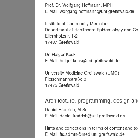
Prof. Dr. Wolfgang Hoffmann, MPH
E-Mail: wolfgang.hoffmann@uni-greifswald.de
Institute of Community Medicine
Department of Healthcare Epidemiology and C
Ellernholzstr. 1-2
17487 Greifswald
Dr. Holger Kock
E-Mail: holger.kock@uni-greifswald.de
University Medicine Greifswald (UMG)
Fleischmannstraße 8
17475 Greifswald
Architecture, programming, design an
Daniel Fredrich, M.Sc.
E-Mail: daniel.fredrich@uni-greifswald.de
Hints and corrections in terms of content and t
E-Mail: fis.admin@med.uni-greifswald.de