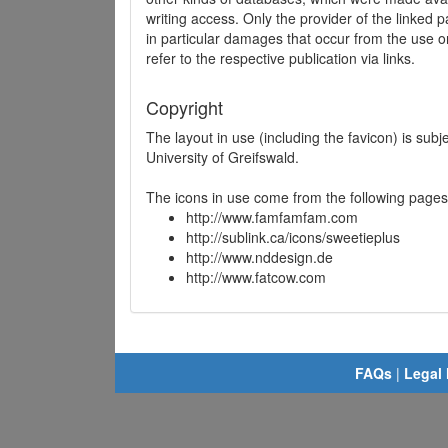
writing access. Only the provider of the linked p
in particular damages that occur from the use o
refer to the respective publication via links.
Copyright
The layout in use (including the favicon) is sub
University of Greifswald.
The icons in use come from the following pages
http://www.famfamfam.com
http://sublink.ca/icons/sweetieplus
http://www.nddesign.de
http://www.fatcow.com
FAQs
|
Legal 