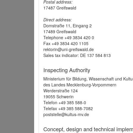
Postal address:
17487 Greifswald
Direct address:
Domstraße 11, Eingang 2
17489 Greifswald
Telephone +49 3834 420 0
Fax +49 3834 420 1105
rektorin@uni-greifswald.de
Sales tax indicator: DE 137 584 813
Inspecting Authority
Ministerium für Bildung, Wissenschaft und Kultu
des Landes Mecklenburg-Vorpommern
Werderstraße 124
19055 Schwerin
Telefon +49 385 588-0
Telefax +49 385 588-7082
poststelle@kultus-mv.de
Concept, design and technical implem