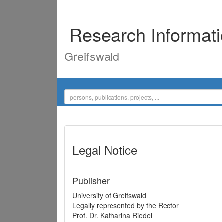
Research Informat
Greifswald
Legal Notice
Publisher
University of Greifswald
Legally represented by the Rector
Prof. Dr. Katharina Riedel