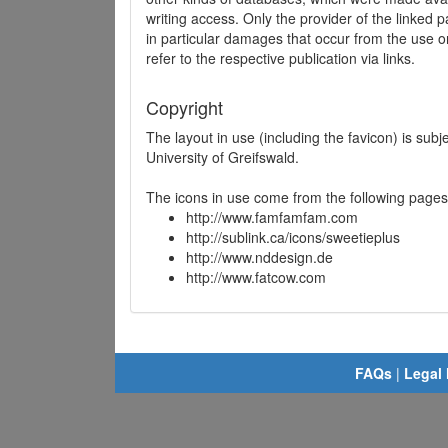
writing access. Only the provider of the linked p
in particular damages that occur from the use o
refer to the respective publication via links.
Copyright
The layout in use (including the favicon) is sub
University of Greifswald.
The icons in use come from the following pages
http://www.famfamfam.com
http://sublink.ca/icons/sweetieplus
http://www.nddesign.de
http://www.fatcow.com
FAQs
|
Legal 