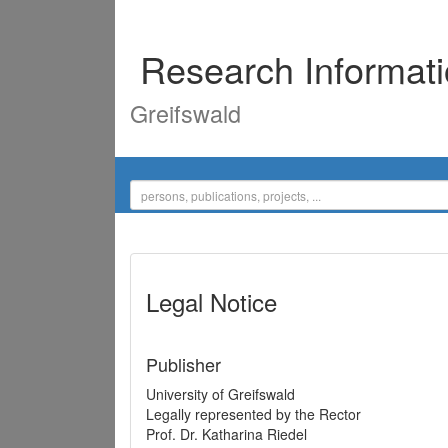
Research Informat
Greifswald
Legal Notice
Publisher
University of Greifswald
Legally represented by the Rector
Prof. Dr. Katharina Riedel