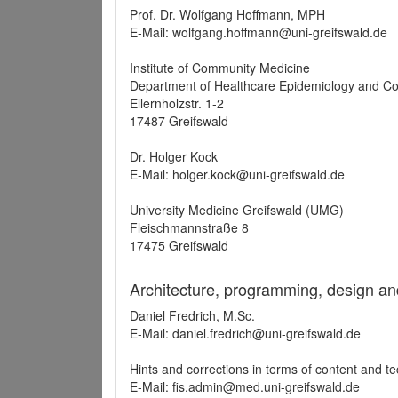
Prof. Dr. Wolfgang Hoffmann, MPH
E-Mail: wolfgang.hoffmann@uni-greifswald.de
Institute of Community Medicine
Department of Healthcare Epidemiology and C
Ellernholzstr. 1-2
17487 Greifswald
Dr. Holger Kock
E-Mail: holger.kock@uni-greifswald.de
University Medicine Greifswald (UMG)
Fleischmannstraße 8
17475 Greifswald
Architecture, programming, design an
Daniel Fredrich, M.Sc.
E-Mail: daniel.fredrich@uni-greifswald.de
Hints and corrections in terms of content and t
E-Mail: fis.admin@med.uni-greifswald.de