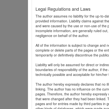
Legal Regulations and Laws
The author assumes no liability for the up-to-d
provided information. Liability claims against th
and were caused by the use or non-use of the pr
incomplete information, are generally ruled out,
negligence on behalf of the author.
All of the information is subject to change and n
complete or delete parts of the pages or the enti
temporarily or definitively discontinue the public
Liability will only be assumed for direct or indir
boundaries of responsibility of the author, if t
technically possible and acceptable for him/her 
The author hereby expressly declares that no ill
linking. The author has no influence on the curr
pages. Therefore, the author hereby expressly di
that were changed after they had been linked. Th
pages and for entries made by third parties in gue
other kinds of databases, which were made avai