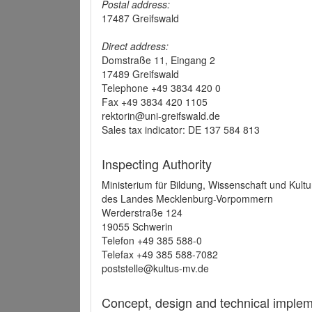
Postal address:
17487 Greifswald
Direct address:
Domstraße 11, Eingang 2
17489 Greifswald
Telephone +49 3834 420 0
Fax +49 3834 420 1105
rektorin@uni-greifswald.de
Sales tax indicator: DE 137 584 813
Inspecting Authority
Ministerium für Bildung, Wissenschaft und Kultu
des Landes Mecklenburg-Vorpommern
Werderstraße 124
19055 Schwerin
Telefon +49 385 588-0
Telefax +49 385 588-7082
poststelle@kultus-mv.de
Concept, design and technical implem