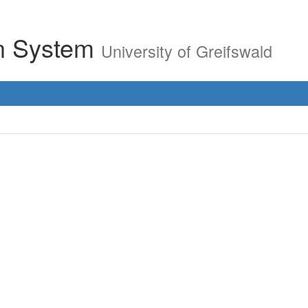
on System
University of Greifswald