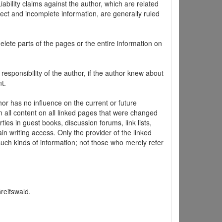
ability claims against the author, which are related
ect and incomplete information, are generally ruled
elete parts of the pages or the entire information on
 responsibility of the author, if the author knew about
t.
hor has no influence on the current or future
m all content on all linked pages that were changed
ties in guest books, discussion forums, link lists,
in writing access. Only the provider of the linked
 such kinds of information; not those who merely refer
Greifswald.