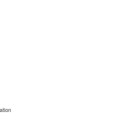
ation