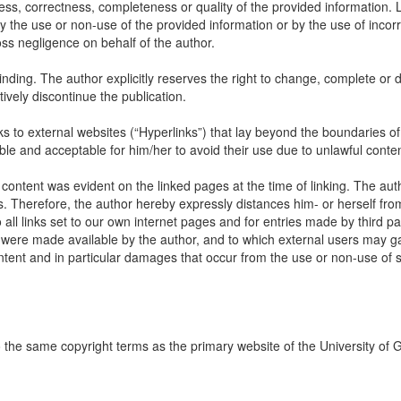
ss, correctness, completeness or quality of the provided information. Li
 the use or non-use of the provided information or by the use of incorr
oss negligence on behalf of the author.
inding. The author explicitly reserves the right to change, complete or d
itively discontinue the publication.
links to external websites (“Hyperlinks”) that lay beyond the boundaries of
ble and acceptable for him/her to avoid their use due to unlawful conten
 content was evident on the linked pages at the time of linking. The aut
s. Therefore, the author hereby expressly distances him- or herself fro
all links set to our own internet pages and for entries made by third par
ch were made available by the author, and to which external users may ga
content and in particular damages that occur from the use or non-use of
to the same copyright terms as the primary website of the University of 