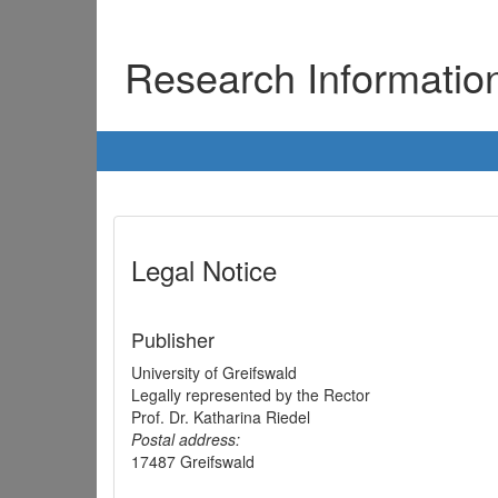
Research Informati
Legal Notice
Publisher
University of Greifswald
Legally represented by the Rector
Prof. Dr. Katharina Riedel
Postal address:
17487 Greifswald