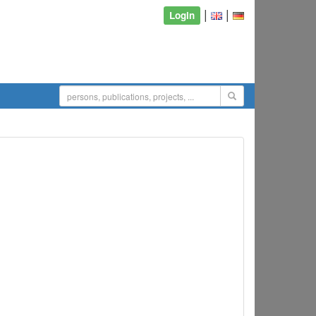
|
|
Login