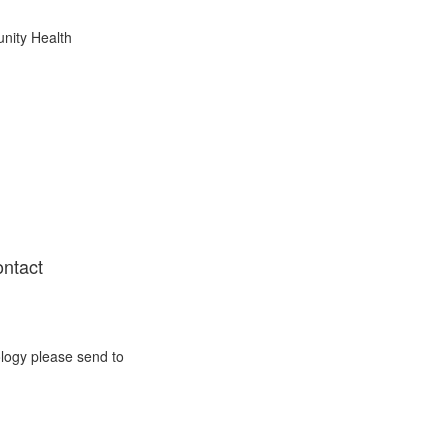
nity Health
ontact
ology please send to