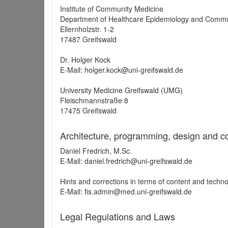
Institute of Community Medicine
Department of Healthcare Epidemiology and Commu
Ellernholzstr. 1-2
17487 Greifswald
Dr. Holger Kock
E-Mail: holger.kock@uni-greifswald.de
University Medicine Greifswald (UMG)
Fleischmannstraße 8
17475 Greifswald
Architecture, programming, design and c
Daniel Fredrich, M.Sc.
E-Mail: daniel.fredrich@uni-greifswald.de
Hints and corrections in terms of content and techn
E-Mail: fis.admin@med.uni-greifswald.de
Legal Regulations and Laws