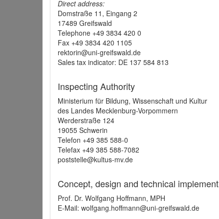
Direct address:
Domstraße 11, Eingang 2
17489 Greifswald
Telephone +49 3834 420 0
Fax +49 3834 420 1105
rektorin@uni-greifswald.de
Sales tax indicator: DE 137 584 813
Inspecting Authority
Ministerium für Bildung, Wissenschaft und Kultur
des Landes Mecklenburg-Vorpommern
Werderstraße 124
19055 Schwerin
Telefon +49 385 588-0
Telefax +49 385 588-7082
poststelle@kultus-mv.de
Concept, design and technical implement
Prof. Dr. Wolfgang Hoffmann, MPH
E-Mail: wolfgang.hoffmann@uni-greifswald.de