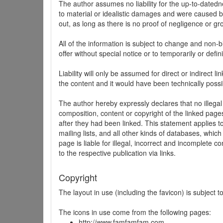
The author assumes no liability for the up-to-datedne
to material or idealistic damages and were caused by
out, as long as there is no proof of negligence or gr
All of the information is subject to change and non-b
offer without special notice or to temporarily or defin
Liability will only be assumed for direct or indirect 
the content and it would have been technically possi
The author hereby expressly declares that no illegal
composition, content or copyright of the linked page
after they had been linked. This statement applies to 
mailing lists, and all other kinds of databases, whi
page is liable for illegal, incorrect and incomplete 
to the respective publication via links.
Copyright
The layout in use (including the favicon) is subject 
The icons in use come from the following pages:
http://www.famfamfam.com