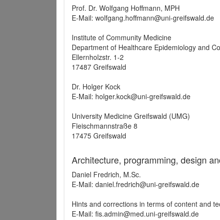
Prof. Dr. Wolfgang Hoffmann, MPH
E-Mail: wolfgang.hoffmann@uni-greifswald.de
Institute of Community Medicine
Department of Healthcare Epidemiology and C
Ellernholzstr. 1-2
17487 Greifswald
Dr. Holger Kock
E-Mail: holger.kock@uni-greifswald.de
University Medicine Greifswald (UMG)
Fleischmannstraße 8
17475 Greifswald
Architecture, programming, design an
Daniel Fredrich, M.Sc.
E-Mail: daniel.fredrich@uni-greifswald.de
Hints and corrections in terms of content and t
E-Mail: fis.admin@med.uni-greifswald.de