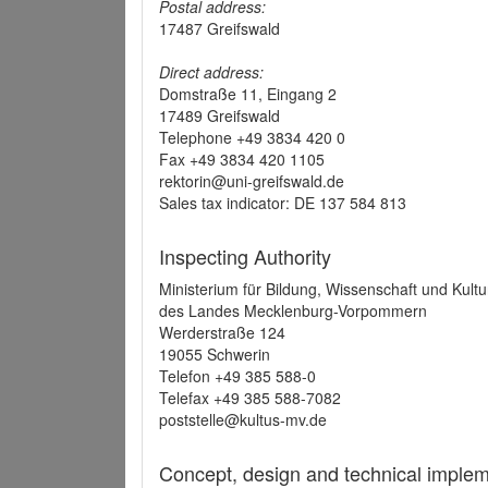
Postal address:
17487 Greifswald
Direct address:
Domstraße 11, Eingang 2
17489 Greifswald
Telephone +49 3834 420 0
Fax +49 3834 420 1105
rektorin@uni-greifswald.de
Sales tax indicator: DE 137 584 813
Inspecting Authority
Ministerium für Bildung, Wissenschaft und Kultu
des Landes Mecklenburg-Vorpommern
Werderstraße 124
19055 Schwerin
Telefon +49 385 588-0
Telefax +49 385 588-7082
poststelle@kultus-mv.de
Concept, design and technical implem