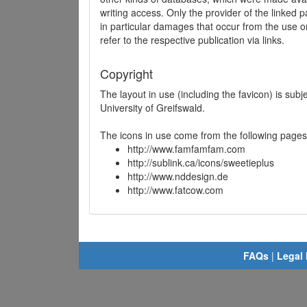
writing access. Only the provider of the linked p
in particular damages that occur from the use o
refer to the respective publication via links.
Copyright
The layout in use (including the favicon) is sub
University of Greifswald.
The icons in use come from the following pages
http://www.famfamfam.com
http://sublink.ca/icons/sweetieplus
http://www.nddesign.de
http://www.fatcow.com
FAQs
|
Legal 