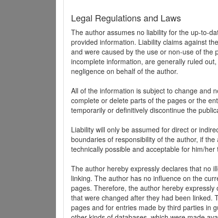
Legal Regulations and Laws
The author assumes no liability for the up-to-d
provided information. Liability claims against th
and were caused by the use or non-use of the pr
incomplete information, are generally ruled out,
negligence on behalf of the author.
All of the information is subject to change and n
complete or delete parts of the pages or the enti
temporarily or definitively discontinue the public
Liability will only be assumed for direct or indir
boundaries of responsibility of the author, if t
technically possible and acceptable for him/her 
The author hereby expressly declares that no ill
linking. The author has no influence on the curr
pages. Therefore, the author hereby expressly di
that were changed after they had been linked. Th
pages and for entries made by third parties in gue
other kinds of databases, which were made avai