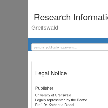
Research Informat
Greifswald
Legal Notice
Publisher
University of Greifswald
Legally represented by the Rector
Prof. Dr. Katharina Riedel