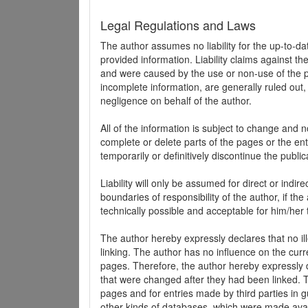
Legal Regulations and Laws
The author assumes no liability for the up-to-d
provided information. Liability claims against th
and were caused by the use or non-use of the pr
incomplete information, are generally ruled out,
negligence on behalf of the author.
All of the information is subject to change and n
complete or delete parts of the pages or the enti
temporarily or definitively discontinue the public
Liability will only be assumed for direct or indir
boundaries of responsibility of the author, if t
technically possible and acceptable for him/her 
The author hereby expressly declares that no ill
linking. The author has no influence on the curr
pages. Therefore, the author hereby expressly di
that were changed after they had been linked. Th
pages and for entries made by third parties in gue
other kinds of databases, which were made avai