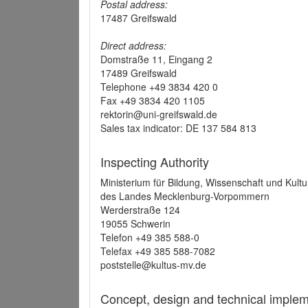
Postal address:
17487 Greifswald
Direct address:
Domstraße 11, Eingang 2
17489 Greifswald
Telephone +49 3834 420 0
Fax +49 3834 420 1105
rektorin@uni-greifswald.de
Sales tax indicator: DE 137 584 813
Inspecting Authority
Ministerium für Bildung, Wissenschaft und Kultu
des Landes Mecklenburg-Vorpommern
Werderstraße 124
19055 Schwerin
Telefon +49 385 588-0
Telefax +49 385 588-7082
poststelle@kultus-mv.de
Concept, design and technical implem