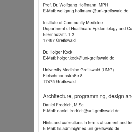
Prof. Dr. Wolfgang Hoffmann, MPH
E-Mail: wolfgang.hoffmann@uni-greifswald.de
Institute of Community Medicine
Department of Healthcare Epidemiology and C
Ellernholzstr. 1-2
17487 Greifswald
Dr. Holger Kock
E-Mail: holger.kock@uni-greifswald.de
University Medicine Greifswald (UMG)
Fleischmannstraße 8
17475 Greifswald
Architecture, programming, design an
Daniel Fredrich, M.Sc.
E-Mail: daniel.fredrich@uni-greifswald.de
Hints and corrections in terms of content and t
E-Mail: fis.admin@med.uni-greifswald.de