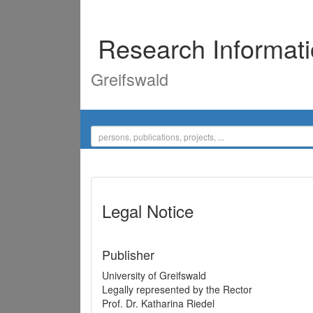
Research Informat
Greifswald
Legal Notice
Publisher
University of Greifswald
Legally represented by the Rector
Prof. Dr. Katharina Riedel