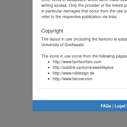
writing access. Only the provider of the linked p
in particular damages that occur from the use o
refer to the respective publication via links.
Copyright
The layout in use (including the favicon) is sub
University of Greifswald.
The icons in use come from the following pages
http://www.famfamfam.com
http://sublink.ca/icons/sweetieplus
http://www.nddesign.de
http://www.fatcow.com
FAQs
|
Legal 