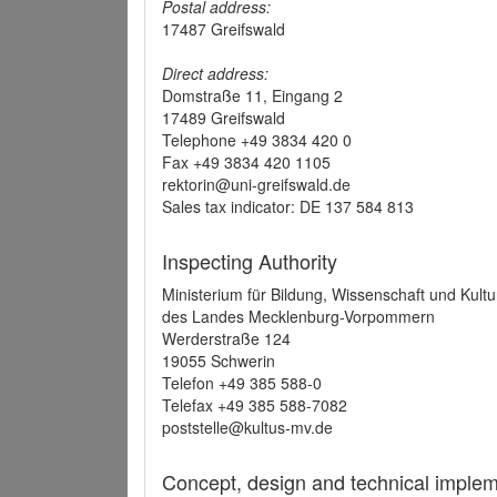
Postal address:
17487 Greifswald
Direct address:
Domstraße 11, Eingang 2
17489 Greifswald
Telephone +49 3834 420 0
Fax +49 3834 420 1105
rektorin@uni-greifswald.de
Sales tax indicator: DE 137 584 813
Inspecting Authority
Ministerium für Bildung, Wissenschaft und Kultu
des Landes Mecklenburg-Vorpommern
Werderstraße 124
19055 Schwerin
Telefon +49 385 588-0
Telefax +49 385 588-7082
poststelle@kultus-mv.de
Concept, design and technical implem