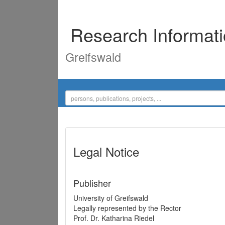
Research Informat
Greifswald
Legal Notice
Publisher
University of Greifswald
Legally represented by the Rector
Prof. Dr. Katharina Riedel