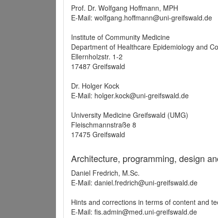
Prof. Dr. Wolfgang Hoffmann, MPH
E-Mail: wolfgang.hoffmann@uni-greifswald.de
Institute of Community Medicine
Department of Healthcare Epidemiology and C
Ellernholzstr. 1-2
17487 Greifswald
Dr. Holger Kock
E-Mail: holger.kock@uni-greifswald.de
University Medicine Greifswald (UMG)
Fleischmannstraße 8
17475 Greifswald
Architecture, programming, design an
Daniel Fredrich, M.Sc.
E-Mail: daniel.fredrich@uni-greifswald.de
Hints and corrections in terms of content and t
E-Mail: fis.admin@med.uni-greifswald.de