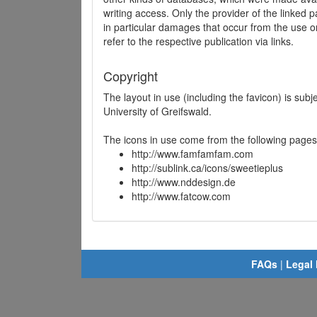
writing access. Only the provider of the linked p
in particular damages that occur from the use o
refer to the respective publication via links.
Copyright
The layout in use (including the favicon) is sub
University of Greifswald.
The icons in use come from the following pages
http://www.famfamfam.com
http://sublink.ca/icons/sweetieplus
http://www.nddesign.de
http://www.fatcow.com
FAQs
|
Legal 