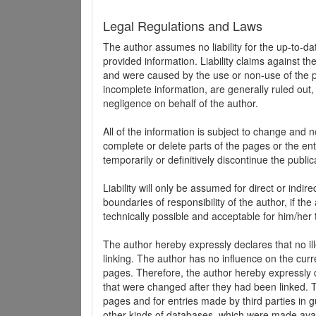
Legal Regulations and Laws
The author assumes no liability for the up-to-d
provided information. Liability claims against th
and were caused by the use or non-use of the pr
incomplete information, are generally ruled out,
negligence on behalf of the author.
All of the information is subject to change and n
complete or delete parts of the pages or the enti
temporarily or definitively discontinue the public
Liability will only be assumed for direct or indir
boundaries of responsibility of the author, if t
technically possible and acceptable for him/her 
The author hereby expressly declares that no ill
linking. The author has no influence on the curr
pages. Therefore, the author hereby expressly di
that were changed after they had been linked. Th
pages and for entries made by third parties in gue
other kinds of databases, which were made avai