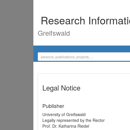
Research Informat
Greifswald
Legal Notice
Publisher
University of Greifswald
Legally represented by the Rector
Prof. Dr. Katharina Riedel