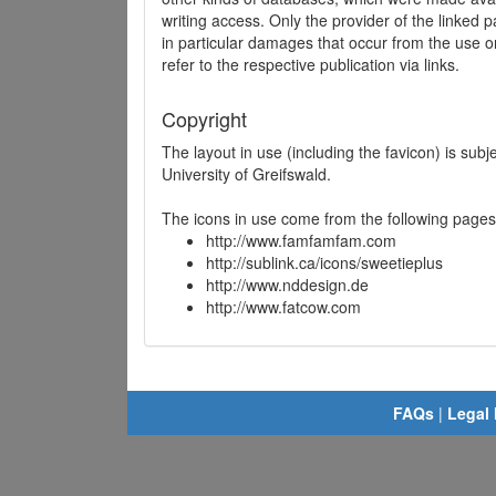
writing access. Only the provider of the linked p
in particular damages that occur from the use o
refer to the respective publication via links.
Copyright
The layout in use (including the favicon) is sub
University of Greifswald.
The icons in use come from the following pages
http://www.famfamfam.com
http://sublink.ca/icons/sweetieplus
http://www.nddesign.de
http://www.fatcow.com
FAQs
|
Legal 