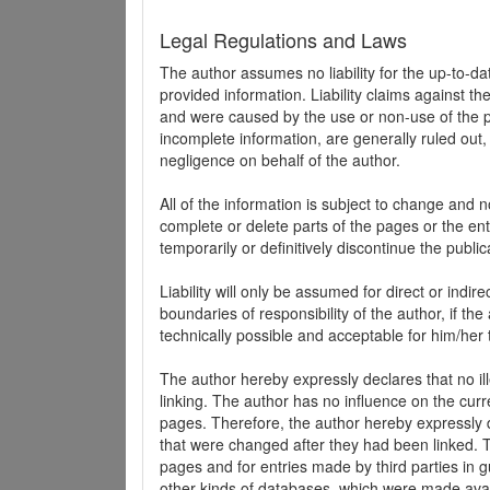
Legal Regulations and Laws
The author assumes no liability for the up-to-d
provided information. Liability claims against th
and were caused by the use or non-use of the pr
incomplete information, are generally ruled out,
negligence on behalf of the author.
All of the information is subject to change and n
complete or delete parts of the pages or the enti
temporarily or definitively discontinue the public
Liability will only be assumed for direct or indir
boundaries of responsibility of the author, if t
technically possible and acceptable for him/her 
The author hereby expressly declares that no ill
linking. The author has no influence on the curr
pages. Therefore, the author hereby expressly di
that were changed after they had been linked. Th
pages and for entries made by third parties in gue
other kinds of databases, which were made avai