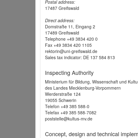
Postal address:
17487 Greifswald
Direct address:
Domstraße 11, Eingang 2
17489 Greifswald
Telephone +49 3834 420 0
Fax +49 3834 420 1105
rektorin@uni-greifswald.de
Sales tax indicator: DE 137 584 813
Inspecting Authority
Ministerium für Bildung, Wissenschaft und Kultu
des Landes Mecklenburg-Vorpommern
Werderstraße 124
19055 Schwerin
Telefon +49 385 588-0
Telefax +49 385 588-7082
poststelle@kultus-mv.de
Concept, design and technical implem