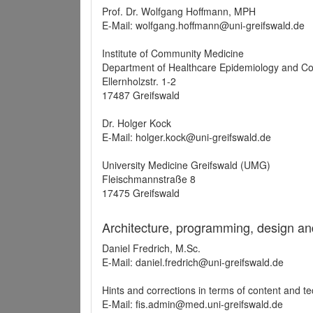
Prof. Dr. Wolfgang Hoffmann, MPH
E-Mail: wolfgang.hoffmann@uni-greifswald.de
Institute of Community Medicine
Department of Healthcare Epidemiology and C
Ellernholzstr. 1-2
17487 Greifswald
Dr. Holger Kock
E-Mail: holger.kock@uni-greifswald.de
University Medicine Greifswald (UMG)
Fleischmannstraße 8
17475 Greifswald
Architecture, programming, design an
Daniel Fredrich, M.Sc.
E-Mail: daniel.fredrich@uni-greifswald.de
Hints and corrections in terms of content and t
E-Mail: fis.admin@med.uni-greifswald.de