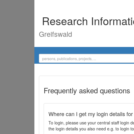
Research Informat
Greifswald
Frequently asked questions
Where can I get my login details for
To login, please use your central staff logi
the login details you also need e.g. to login 