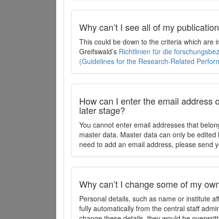
Why can’t I see all of my publicati
This could be down to the criteria which are
Greifswald’s
Richtlinien für die forschungsb
(Guidelines for the Research-Related Perfo
How can I enter the email address o
later stage?
You cannot enter email addresses that belong
master data. Master data can only be edited b
need to add an email address, please send y
Why can’t I change some of my own 
Personal details, such as name or institute af
fully automatically from the central staff admi
change these details, they would be overwritt