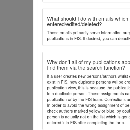
What should I do with emails which
entered/edited/deleted?
These emails primarily serve information pur
publications in FIS. If desired, you can deacti
Why don’t all of my publications appe
find them via the search function?
If a user creates new persons/authors whilst 
exist in FIS, new duplicate persons will be cr
publication view, this is because the publica
to a duplicate person. These assignments ca
publication or by the FIS team. Corrections a
In order to avoid the wrong assignment of per
check authors marked yellow or blue, by doubl
person is actually not on the list which is ge
entered into FIS after completing the form.