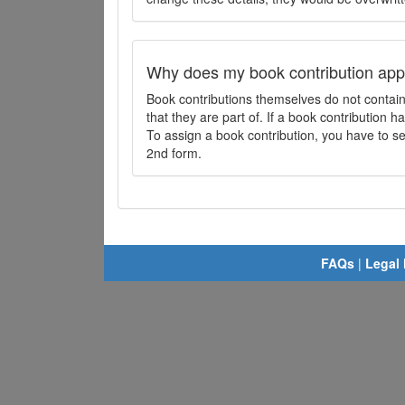
Why does my book contribution app
Book contributions themselves do not contai
that they are part of. If a book contribution ha
To assign a book contribution, you have to sel
2nd form.
FAQs
|
Legal 