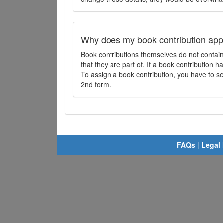
Why does my book contribution app
Book contributions themselves do not contai
that they are part of. If a book contribution ha
To assign a book contribution, you have to sel
2nd form.
FAQs
|
Legal 