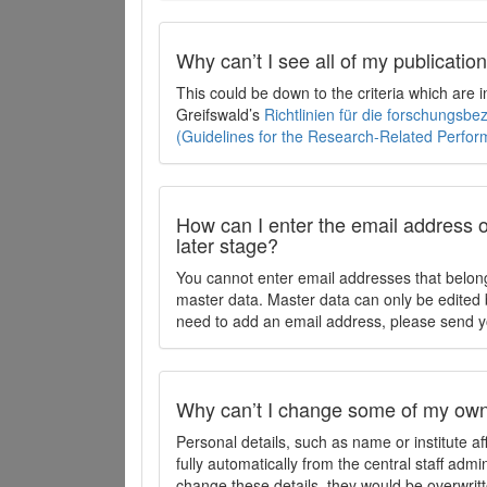
Why can’t I see all of my publicati
This could be down to the criteria which are
Greifswald’s
Richtlinien für die forschungsb
(Guidelines for the Research-Related Perfo
How can I enter the email address o
later stage?
You cannot enter email addresses that belong
master data. Master data can only be edited b
need to add an email address, please send y
Why can’t I change some of my own 
Personal details, such as name or institute af
fully automatically from the central staff admi
change these details, they would be overwritt