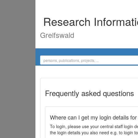
Research Informat
Greifswald
Frequently asked questions
Where can I get my login details for
To login, please use your central staff logi
the login details you also need e.g. to login 