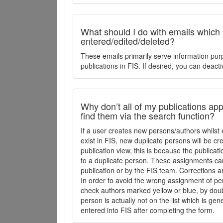
What should I do with emails which
entered/edited/deleted?
These emails primarily serve information pur
publications in FIS. If desired, you can deacti
Why don’t all of my publications appe
find them via the search function?
If a user creates new persons/authors whilst 
exist in FIS, new duplicate persons will be cr
publication view, this is because the publica
to a duplicate person. These assignments ca
publication or by the FIS team. Corrections a
In order to avoid the wrong assignment of per
check authors marked yellow or blue, by doubl
person is actually not on the list which is ge
entered into FIS after completing the form.