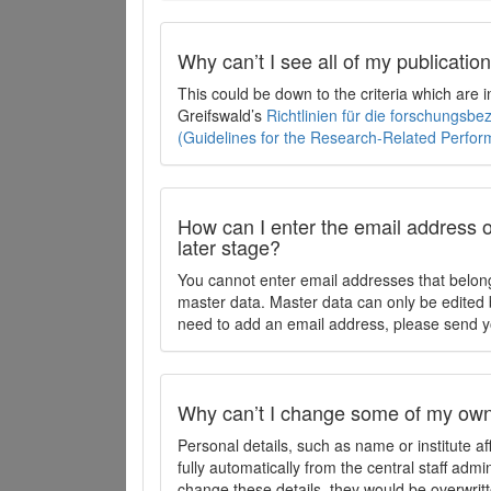
Why can’t I see all of my publicati
This could be down to the criteria which are
Greifswald’s
Richtlinien für die forschungsb
(Guidelines for the Research-Related Perfo
How can I enter the email address o
later stage?
You cannot enter email addresses that belong
master data. Master data can only be edited b
need to add an email address, please send y
Why can’t I change some of my own 
Personal details, such as name or institute af
fully automatically from the central staff admi
change these details, they would be overwritt