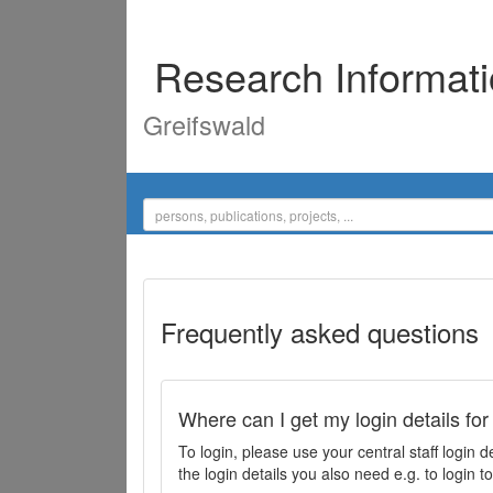
Research Informat
Greifswald
Frequently asked questions
Where can I get my login details for
To login, please use your central staff logi
the login details you also need e.g. to login 