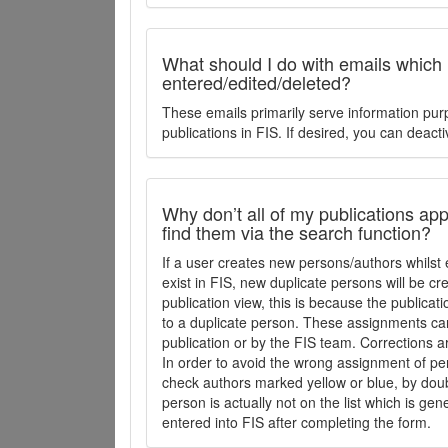
What should I do with emails which
entered/edited/deleted?
These emails primarily serve information pur
publications in FIS. If desired, you can deacti
Why don’t all of my publications appe
find them via the search function?
If a user creates new persons/authors whilst 
exist in FIS, new duplicate persons will be cr
publication view, this is because the publica
to a duplicate person. These assignments ca
publication or by the FIS team. Corrections a
In order to avoid the wrong assignment of per
check authors marked yellow or blue, by doubl
person is actually not on the list which is ge
entered into FIS after completing the form.