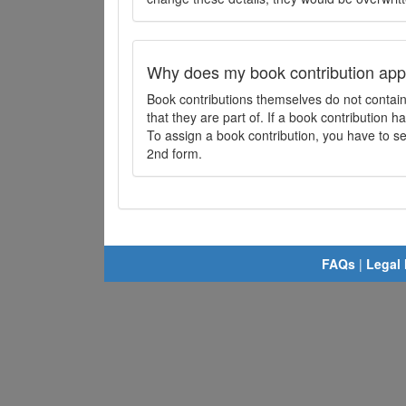
Why does my book contribution app
Book contributions themselves do not contai
that they are part of. If a book contribution ha
To assign a book contribution, you have to sel
2nd form.
FAQs
|
Legal 