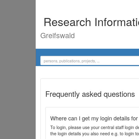
Research Informat
Greifswald
Frequently asked questions
Where can I get my login details for
To login, please use your central staff logi
the login details you also need e.g. to login 