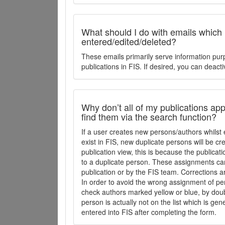
What should I do with emails which
entered/edited/deleted?
These emails primarily serve information pur
publications in FIS. If desired, you can deacti
Why don’t all of my publications appe
find them via the search function?
If a user creates new persons/authors whilst 
exist in FIS, new duplicate persons will be cr
publication view, this is because the publica
to a duplicate person. These assignments ca
publication or by the FIS team. Corrections a
In order to avoid the wrong assignment of per
check authors marked yellow or blue, by doubl
person is actually not on the list which is ge
entered into FIS after completing the form.