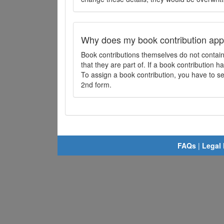
Why does my book contribution app
Book contributions themselves do not contai
that they are part of. If a book contribution ha
To assign a book contribution, you have to sel
2nd form.
FAQs
|
Legal 