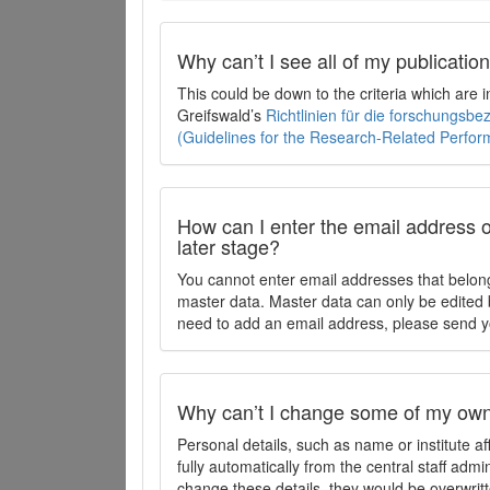
Why can’t I see all of my publicati
This could be down to the criteria which are
Greifswald’s
Richtlinien für die forschungsb
(Guidelines for the Research-Related Perfo
How can I enter the email address o
later stage?
You cannot enter email addresses that belong
master data. Master data can only be edited b
need to add an email address, please send y
Why can’t I change some of my own 
Personal details, such as name or institute af
fully automatically from the central staff admi
change these details, they would be overwritt