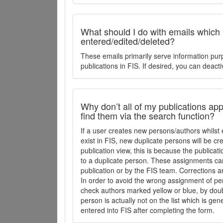
What should I do with emails which
entered/edited/deleted?
These emails primarily serve information pur
publications in FIS. If desired, you can deacti
Why don’t all of my publications appe
find them via the search function?
If a user creates new persons/authors whilst 
exist in FIS, new duplicate persons will be cr
publication view, this is because the publica
to a duplicate person. These assignments ca
publication or by the FIS team. Corrections a
In order to avoid the wrong assignment of per
check authors marked yellow or blue, by doubl
person is actually not on the list which is ge
entered into FIS after completing the form.