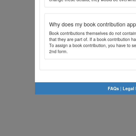
Why does my book contribution app
Book contributions themselves do not contai
that they are part of. If a book contribution ha
To assign a book contribution, you have to sel
2nd form.
FAQs
|
Legal 