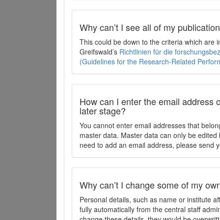
Why can’t I see all of my publicati
This could be down to the criteria which are
Greifswald’s
Richtlinien für die forschungsb
(Guidelines for the Research-Related Perfo
How can I enter the email address o
later stage?
You cannot enter email addresses that belong
master data. Master data can only be edited b
need to add an email address, please send y
Why can’t I change some of my own 
Personal details, such as name or institute af
fully automatically from the central staff admi
change these details, they would be overwritt