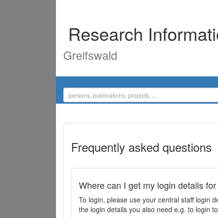
Research Informat
Greifswald
Frequently asked questions
Where can I get my login details for
To login, please use your central staff logi
the login details you also need e.g. to login 