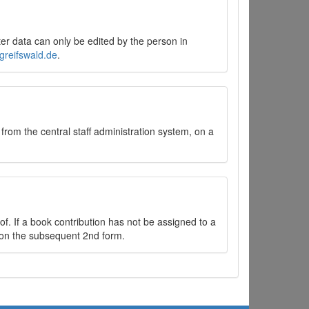
er data can only be edited by the person in
greifswald.de
.
 from the central staff administration system, on a
f. If a book contribution has not be assigned to a
ok on the subsequent 2nd form.