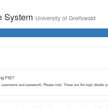
on System
University of Greifswald
ing FIS?
ils (username and password). Please note: These are the login details you