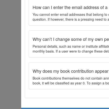
How can I enter the email address of a 
You cannot enter email addresses that belong to 
question. If however, there is a pressing need to
Why can’t I change some of my own per
Personal details, such as name or institute affilia
monthly basis. If a user were to change these deta
Why does my book contribution appear
Book contributions themselves do not contain annu
book, it will be classified as year 0. To assign a 