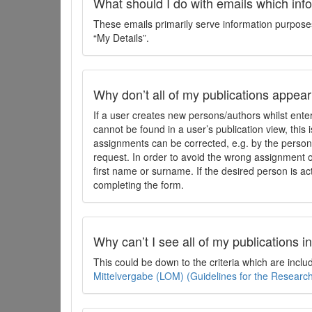
What should I do with emails which inf
These emails primarily serve information purposes 
“My Details”.
Why don’t all of my publications appear i
If a user creates new persons/authors whilst enter
cannot be found in a user’s publication view, this
assignments can be corrected, e.g. by the person 
request. In order to avoid the wrong assignment o
first name or surname. If the desired person is act
completing the form.
Why can’t I see all of my publications 
This could be down to the criteria which are incl
Mittelvergabe (LOM) (Guidelines for the Resear