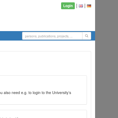
|
|
Login
 also need e.g. to login to the University’s