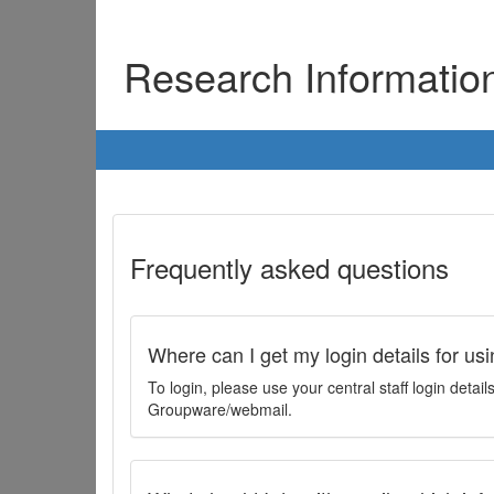
Research Informati
Frequently asked questions
Where can I get my login details for us
To login, please use your central staff login deta
Groupware/webmail.