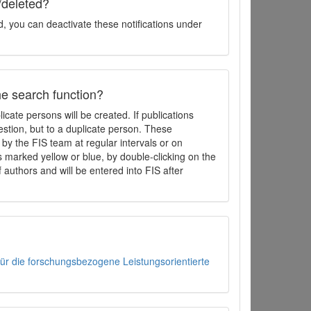
/deleted?
d, you can deactivate these notifications under
the search function?
icate persons will be created. If publications
estion, but to a duplicate person. These
by the FIS team at regular intervals or on
 marked yellow or blue, by double-clicking on the
f authors and will be entered into FIS after
 für die forschungsbezogene Leistungsorientierte