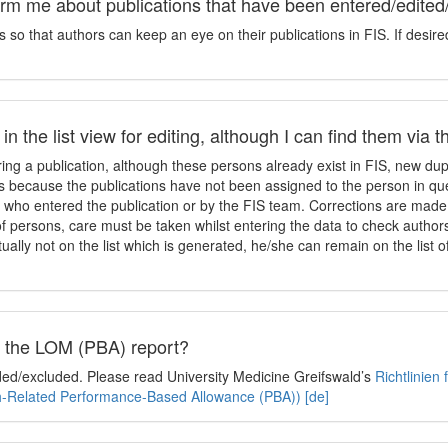
orm me about publications that have been entered/edited
so that authors can keep an eye on their publications in FIS. If desire
n the list view for editing, although I can find them via 
ing a publication, although these persons already exist in FIS, new dupl
 is because the publications have not been assigned to the person in qu
who entered the publication or by the FIS team. Corrections are made 
f persons, care must be taken whilst entering the data to check authors
ually not on the list which is generated, he/she can remain on the list o
in the LOM (PBA) report?
uded/excluded. Please read University Medicine Greifswald’s
Richtlinien
ch-Related Performance-Based Allowance (PBA)) [de]