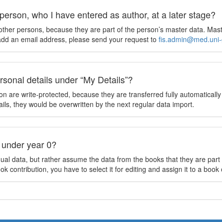
person, who I have entered as author, at a later stage?
other persons, because they are part of the person’s master data. Mast
 add an email address, please send your request to
fis.admin@med.uni-
sonal details under “My Details”?
tion are write-protected, because they are transferred fully automatically
ils, they would be overwritten by the next regular data import.
 under year 0?
al data, but rather assume the data from the books that they are part o
book contribution, you have to select it for editing and assign it to a bo